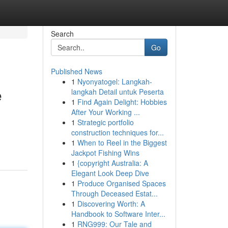
Search
Go
Published News
1
Nyonyatogel: Langkah-
e
langkah Detail untuk Peserta
1
Find Again Delight: Hobbies
After Your Working ...
1
Strategic portfolio
construction techniques for...
1
When to Reel in the Biggest
Jackpot Fishing Wins
1
{copyright Australia: A
Elegant Look Deep Dive
1
Produce Organised Spaces
Through Deceased Estat...
1
Discovering Worth: A
Handbook to Software Inter...
1
RNG999: Our Tale and