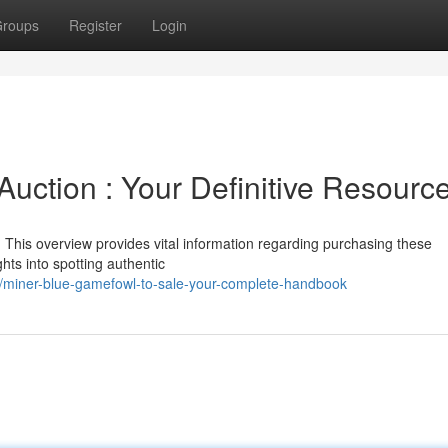
roups
Register
Login
uction : Your Definitive Resourc
This overview provides vital information regarding purchasing these
hts into spotting authentic
/miner-blue-gamefowl-to-sale-your-complete-handbook