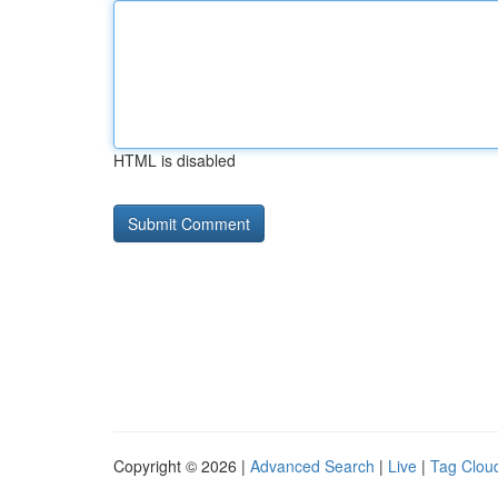
HTML is disabled
Copyright © 2026 |
Advanced Search
|
Live
|
Tag Clou