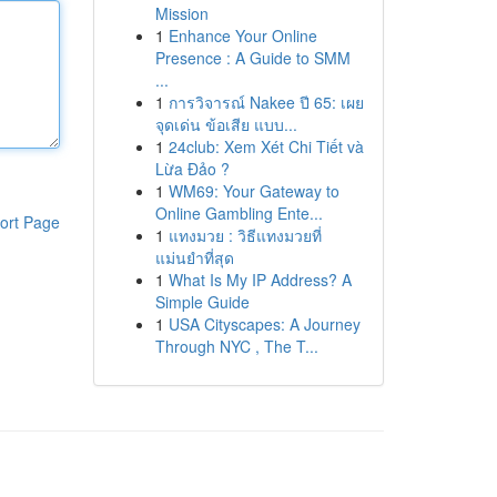
Mission
1
Enhance Your Online
Presence : A Guide to SMM
...
1
การวิจารณ์ Nakee ปี 65: เผย
จุดเด่น ข้อเสีย แบบ...
1
24club: Xem Xét Chi Tiết và
Lừa Đảo ?
1
WM69: Your Gateway to
Online Gambling Ente...
ort Page
1
แทงมวย : วิธีแทงมวยที่
แม่นยำที่สุด
1
What Is My IP Address? A
Simple Guide
1
USA Cityscapes: A Journey
Through NYC , The T...