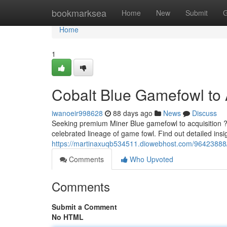
Home
bookmarksea
Home
New
Submit
G
Home
1
Cobalt Blue Gamefowl to A
iwanoeir998628
88 days ago
News
Discuss
Seeking premium Miner Blue gamefowl to acquisition ? 
celebrated lineage of game fowl. Find out detailed insig
https://martinaxuqb534511.diowebhost.com/96423888
Comments
Who Upvoted
Comments
Submit a Comment
No HTML