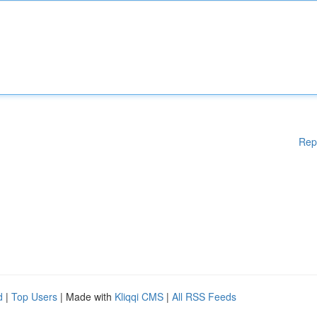
Rep
d
|
Top Users
| Made with
Kliqqi CMS
|
All RSS Feeds