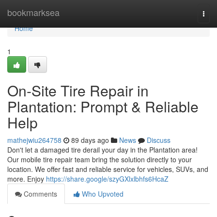
Home
bookmarksea
Togg
navi
Home
1
On-Site Tire Repair in
Plantation: Prompt & Reliable
Help
mathejwiu264758
89 days ago
News
Discuss
Don't let a damaged tire derail your day in the Plantation area!
Our mobile tire repair team bring the solution directly to your
location. We offer fast and reliable service for vehicles, SUVs, and
more. Enjoy
https://share.google/szyGXlxlbhfs6HcaZ
Comments
Who Upvoted