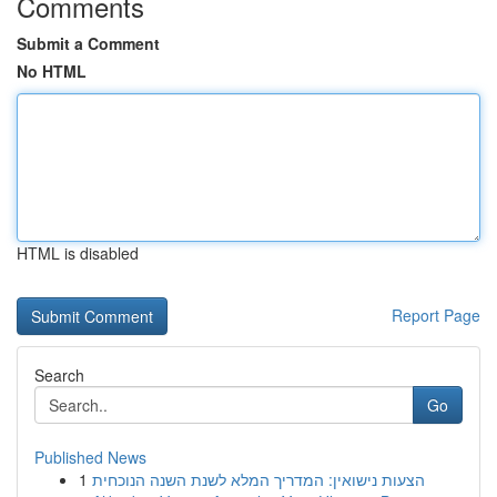
Comments
Submit a Comment
No HTML
HTML is disabled
Report Page
Search
Go
Published News
1
הצעות נישואין: המדריך המלא לשנת השנה הנוכחית