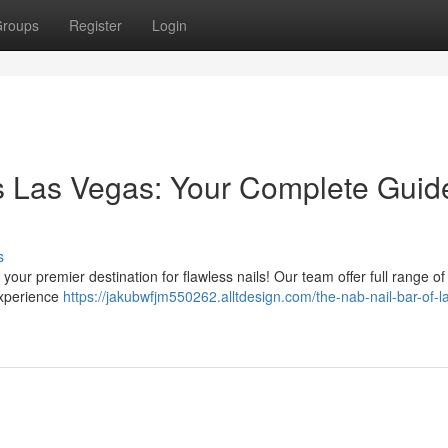
roups
Register
Login
s Las Vegas: Your Complete Guid
s
your premier destination for flawless nails! Our team offer full range of
Experience
https://jakubwfjm550262.alltdesign.com/the-nab-nail-bar-of-l