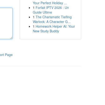
Your Perfect Holiday ...
1
Forfait IPTV 2026 : Un
Guide Ultime
1
The Charismatic Tiefling
Warlock: A Character G...
1
Homework Helper AI: Your
New Study Buddy
ort Page