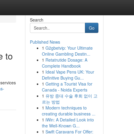
Search
Go
Published News
1
G2gbetvip: Your Ultimate
e to
Online Gambling Destin...
1
Retatrutide Dosage: A
Complete Handbook
1
Ideal Vape Pens UK: Your
Definitive Buying Gu...
 services
1
Getting a Tourist Visa for
as-
Canada - Noida Experts
1
유방 증대 수술 후회 없이 고
르는 방법
1
Modern techniques to
creating durable business ...
1
iWin: A Detailed Look into
the Well-Known G...
1
Swift Caravans For Offer: