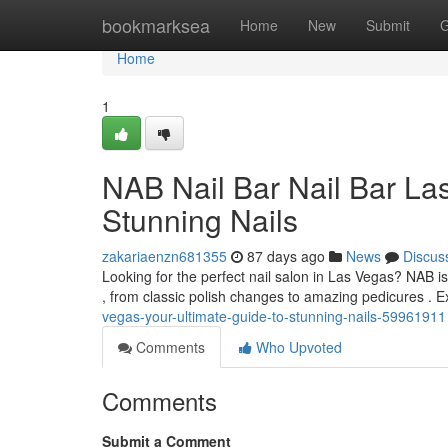
Home
bookmarksea
Home
New
Submit
G
Home
1
NAB Nail Bar Nail Bar La
Stunning Nails
zakariaenzn681355
87 days ago
News
Discus
Looking for the perfect nail salon in Las Vegas? NAB is 
, from classic polish changes to amazing pedicures . 
vegas-your-ultimate-guide-to-stunning-nails-59961911
Comments
Who Upvoted
Comments
Submit a Comment