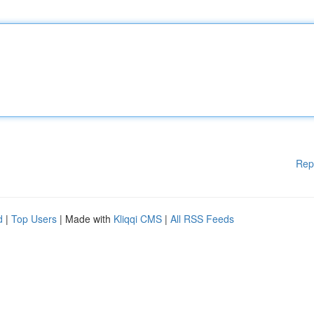
Rep
d
|
Top Users
| Made with
Kliqqi CMS
|
All RSS Feeds