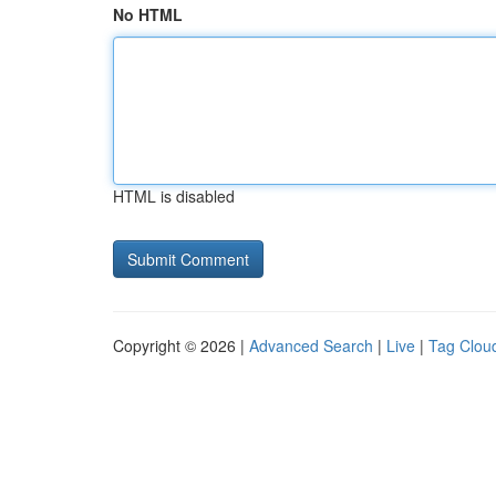
No HTML
HTML is disabled
Copyright © 2026 |
Advanced Search
|
Live
|
Tag Clou