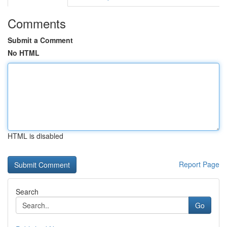
Comments
Submit a Comment
No HTML
HTML is disabled
Report Page
Search
Go