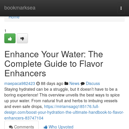
Home
bookmarksea
Togg
navi
Home
1
Enhance Your Water: The
Complete Guide to Flavor
Enhancers
maepaca982423
88 days ago
News
Discuss
Staying hydrated can be a struggle, but it doesn’t have to be a
boring experience! This overview unveils the best ways to spice
up your water. From natural fruit and herbs to imbuing vessels
and even safe drops,
https://miriamsagq185176.full-
design.com/boost-your-hydration-the-ultimate-handbook-to-flavor-
enhancers-83747104
Comments
Who Upvoted