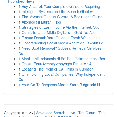
Published News
1
Buy Anadrol: Your Complete Guide to Acquiring
1
Intelligent Systems and the Search Giant w...
1
The Mystical Gnome Wizard: A Beginner's Guide
1
Akomodasi Murah: Tips
1
Strategies of Earn Income Via the Internet: Six...
1
Consultoria de Mídia Digital em Goiânia: Ace...
1
Risette Dental: Your Guide to Teeth Whitening i...
1
Understanding Social Media Addiction Lawsuit Le...
1
Need Boat Removal? Subsea Retrieval Services
Ne...
1
Menikmati Indonesia di Poi Pet: Rekomendasi Res...
1
Obtain Four-Acetoxy-copyright Digitally : A...
1
Locating The Premier CA Firms in Gurgaon
1
Championing Local Companies: Why Independent
Co...
1
Your Go-To Benjamin Moore Store Ridgefield NJ, ...
Copyright © 2026 |
Advanced Search
|
Live
|
Tag Cloud
|
Top