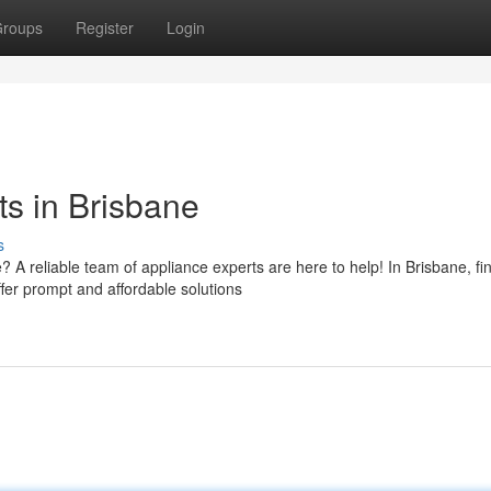
roups
Register
Login
s in Brisbane
s
 reliable team of appliance experts are here to help! In Brisbane, fi
fer prompt and affordable solutions