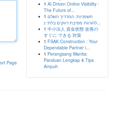
1
AI Driven Online Visibility :
The Future of...
1
חשפניות: המדריך השלם
לחגיגת מסיבת רווקים בלתי נ...
1
中小法人 資金状態 改善の
すぐに できる 対策
1
FSAK Construction : Your
Dependable Partner i...
1
Perangsang Wanita:
Panduan Lengkap & Tips
ort Page
Ampuh