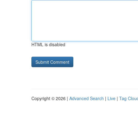
HTML is disabled
Copyright © 2026 |
Advanced Search
|
Live
|
Tag Clou