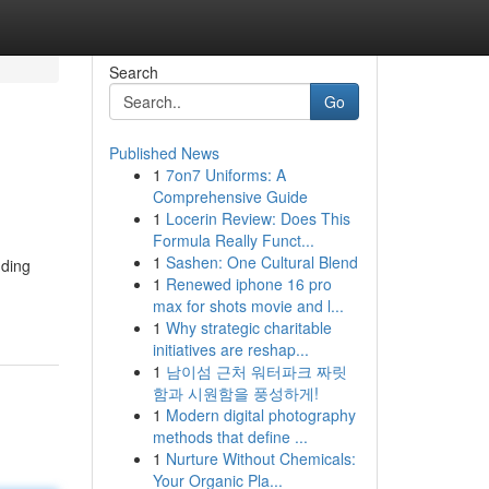
Search
Go
Published News
1
7on7 Uniforms: A
Comprehensive Guide
1
Locerin Review: Does This
Formula Really Funct...
1
Sashen: One Cultural Blend
nding
1
Renewed iphone 16 pro
max for shots movie and l...
1
Why strategic charitable
initiatives are reshap...
1
남이섬 근처 워터파크 짜릿
함과 시원함을 풍성하게!
1
Modern digital photography
methods that define ...
1
Nurture Without Chemicals:
Your Organic Pla...