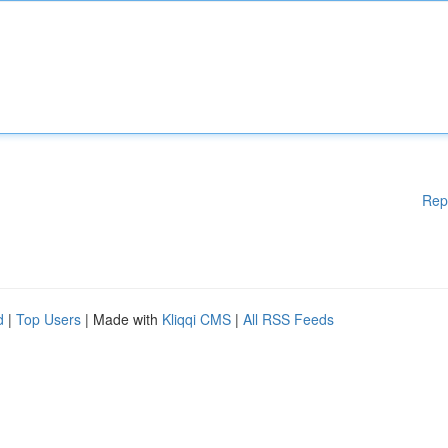
Rep
d
|
Top Users
| Made with
Kliqqi CMS
|
All RSS Feeds