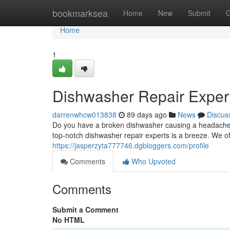
Home
bookmarksea
Home
New
Submit
G
Home
1
Dishwasher Repair Expert
darrenwhcw013838
89 days ago
News
Discus
Do you have a broken dishwasher causing a headache? A
top-notch dishwasher repair experts is a breeze. We of
https://jasperzyta777746.dgbloggers.com/profile
Comments
Who Upvoted
Comments
Submit a Comment
No HTML