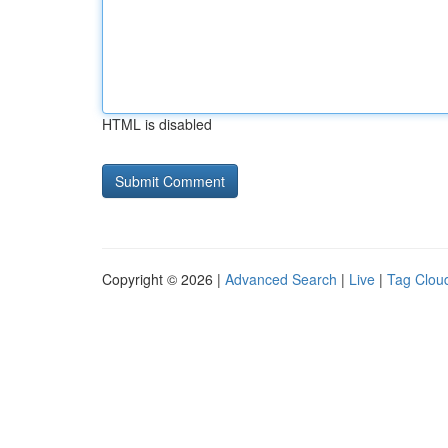
HTML is disabled
Copyright © 2026 |
Advanced Search
|
Live
|
Tag Clou