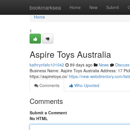
Home
bookmarksea
Home
New
Submit
G
Home
1
Aspire Toys Australia
kathrynfafo101042
89 days ago
News
Discuss
Business Name: Aspire Toys Australia Address: 17 Pic
https://aspiretoys.co/
https://new-webdirectory.com/lis
Comments
Who Upvoted
Comments
Submit a Comment
No HTML