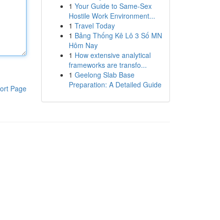
1
Your Guide to Same-Sex
Hostile Work Environment...
1
Travel Today
1
Bảng Thống Kê Lô 3 Số MN
Hôm Nay
1
How extensive analytical
frameworks are transfo...
1
Geelong Slab Base
Preparation: A Detailed Guide
ort Page