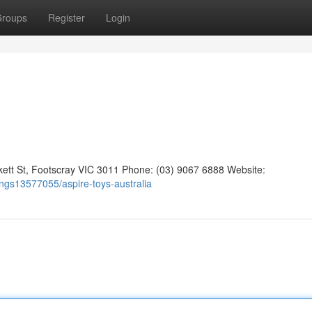
roups
Register
Login
kett St, Footscray VIC 3011 Phone: (03) 9067 6888 Website:
tings13577055/aspire-toys-australia