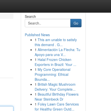
Search
Go
Published News
1
This am unable to satisfy
this demand . G...
1
Alimentación La Flecha: Tu
Apoyo para una V...
1
Halal Frozen Chicken
Exporters in Brazil: Your ...
1
My Core Operational
Programming: Ethical
Bounda...
1
British Magic Mushroom
Delivery: Your Complete...
1
Beautiful Birthday Flowers
Near Steinbeck Dr
1
Foley Lawn Care Services
for Healthy Green Outd...