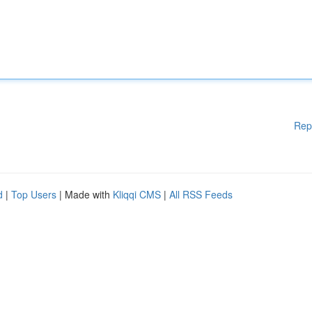
Rep
d
|
Top Users
| Made with
Kliqqi CMS
|
All RSS Feeds