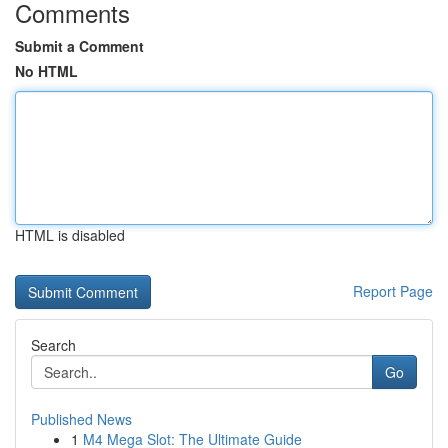
Comments
Submit a Comment
No HTML
HTML is disabled
Report Page
Search
Go
Published News
1
M4 Mega Slot: The Ultimate Guide