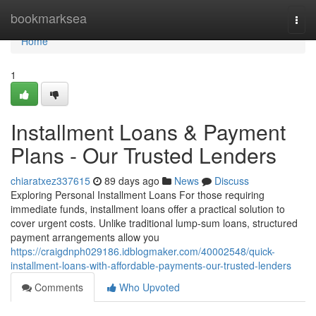
Home
bookmarksea
Togg
navi
Home
1
Installment Loans & Payment
Plans - Our Trusted Lenders
chiaratxez337615
89 days ago
News
Discuss
Exploring Personal Installment Loans For those requiring
immediate funds, installment loans offer a practical solution to
cover urgent costs. Unlike traditional lump-sum loans, structured
payment arrangements allow you
https://craigdnph029186.idblogmaker.com/40002548/quick-
installment-loans-with-affordable-payments-our-trusted-lenders
Comments
Who Upvoted