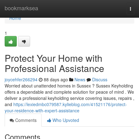
Home
bookmarksea
Togg
navi
Home
1
Protect Your Home with
Professional Assistance
joycehfer266294
88 days ago
News
Discuss
Worried about unattended homes in Sussex ? Sussex Keyholding
offers a dependable and complete solution for peace of mind . We
deliver a professional keyholding service covering issues, repairs ,
and
https://lexiedmbc079587.kylieblog.com/41521176/protect-
your-residence-with-expert-assistance
Comments
Who Upvoted
Comments