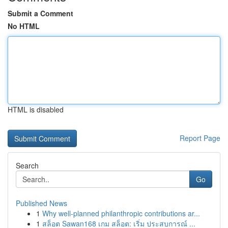
Submit a Comment
No HTML
HTML is disabled
Report Page
Search
Go
Published News
1
Why well-planned philanthropic contributions ar...
1
สล็อต Sawan168 เกม สล็อต: เริ่ม ประสบการณ์ ...