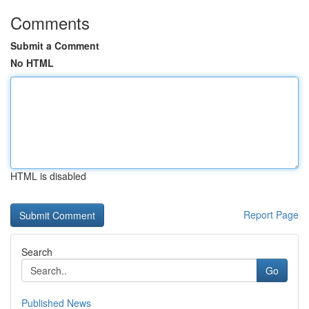
Comments
Submit a Comment
No HTML
HTML is disabled
Report Page
Search
Go
Published News