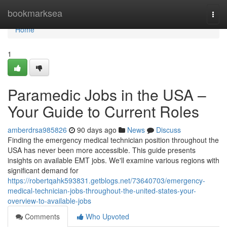
Home
bookmarksea
Togg
navi
Home
1
Paramedic Jobs in the USA –
Your Guide to Current Roles
amberdrsa985826
90 days ago
News
Discuss
Finding the emergency medical technician position throughout the
USA has never been more accessible. This guide presents
insights on available EMT jobs. We'll examine various regions with
significant demand for
https://robertqahk593831.getblogs.net/73640703/emergency-
medical-technician-jobs-throughout-the-united-states-your-
overview-to-available-jobs
Comments
Who Upvoted