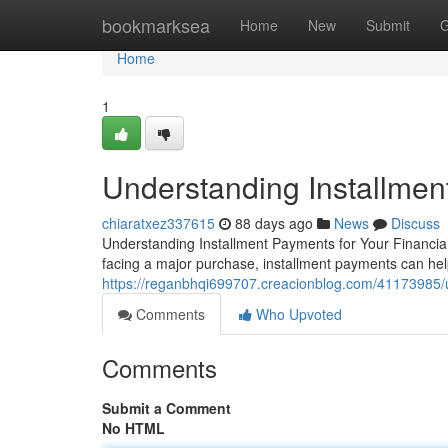
Home
bookmarksea
Home
New
Submit
G
Home
1
Understanding Installmen
chiaratxez337615
88 days ago
News
Discuss
Understanding Installment Payments for Your Financial
facing a major purchase, installment payments can he
https://reganbhqi699707.creacionblog.com/41173985/un
Comments
Who Upvoted
Comments
Submit a Comment
No HTML