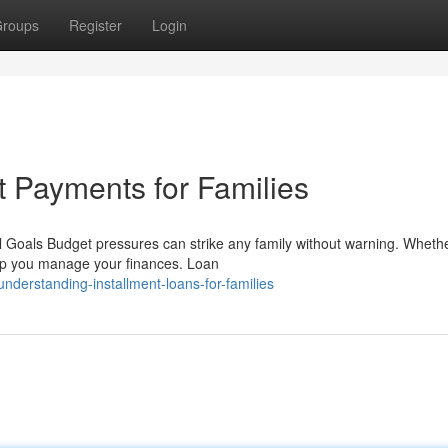
roups
Register
Login
t Payments for Families
 Goals Budget pressures can strike any family without warning. Whethe
lp you manage your finances. Loan
derstanding-installment-loans-for-families