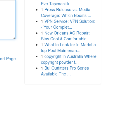
Eve Taşımacılık ...
1
Press Release vs. Media
Coverage: Which Boosts ...
1
VPN Service: VPN Solution:
- Your Complet...
1
New Orleans AC Repair:
Stay Cool & Comfortable
1
What to Look for in Marietta
top Pool Maintenan...
1
copyright in Australia Where
ort Page
copyright powder f...
1
Bul Outfitters Pro Series
Available The ...