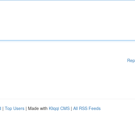
Rep
d
|
Top Users
| Made with
Kliqqi CMS
|
All RSS Feeds