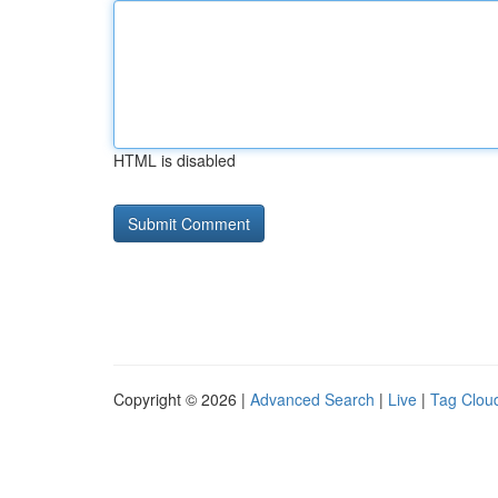
HTML is disabled
Copyright © 2026 |
Advanced Search
|
Live
|
Tag Clou