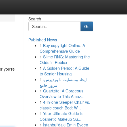
Search
Go
Published News
1
Buy copyright Online: A
Comprehensive Guide
1
Slime RNG: Mastering the
Odds in Roblox
1
A Golden Period: A Guide
r you're
to Senior Housing
1
ایجاد وب‌سایت با وردپرس:
مرور جامع
1
Quartzite: A Gorgeous
Overview to This Amaz...
1
4-in-one Sleeper Chair vs.
classic couch Bed: W...
1
Your Ultimate Guide to
Cosmetic Makeup Su...
1
İstanbul'daki Emin Evden