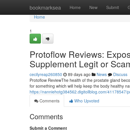
Home
bookmarksea
Home
New
Submit
G
Home
1
Protoflow Reviews: Expose
Supplement Legit or Sca
cecilyreap260850
89 days ago
News
Discuss
Protoflow Review​ The health of the prostate gland b
for something which will help keep the body healthy n
https://nanniehotg384562.digitollblog.com/41178547/pr
Comments
Who Upvoted
Comments
Submit a Comment