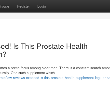
roups
Register
Login
d! Is This Prostate Health
m?
ecomes a prime focus among older men. There is a constant search am
aturally. One such supplement which
otoflow-reviews-exposed-is-this-prostate-health-supplement-legit-or-