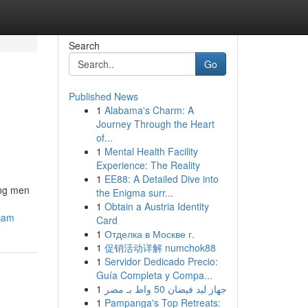
Search
Go
Published News
1
Alabama's Charm: A
Journey Through the Heart
of...
1
Mental Health Facility
Experience: The Reality
1
EE88: A Detailed Dive into
ong men
the Enigma surr...
1
Obtain a Austria Identity
scam
Card
1
Отделка в Москве г.
1
促销活动详解 numchok88
1
Servidor Dedicado Precio:
Guía Completa y Compa...
1
جهاز ليد فيضان 50 واط بـ مصر
1
Pampanga's Top Retreats: