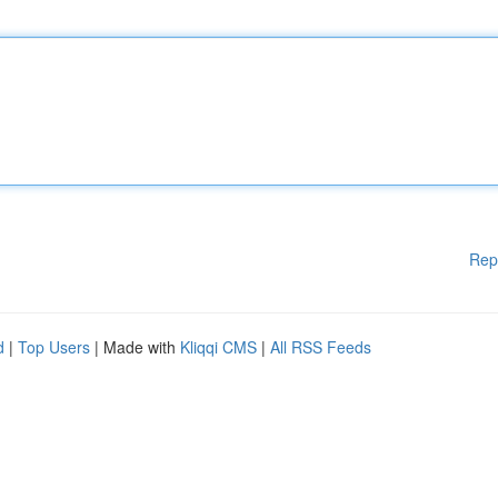
Rep
d
|
Top Users
| Made with
Kliqqi CMS
|
All RSS Feeds