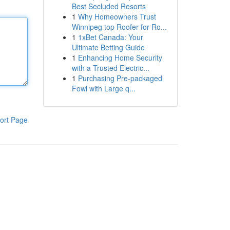
Best Secluded Resorts
1
Why Homeowners Trust
Winnipeg top Roofer for Ro...
1
1xBet Canada: Your
Ultimate Betting Guide
1
Enhancing Home Security
with a Trusted Electric...
1
Purchasing Pre-packaged
Fowl with Large q...
ort Page