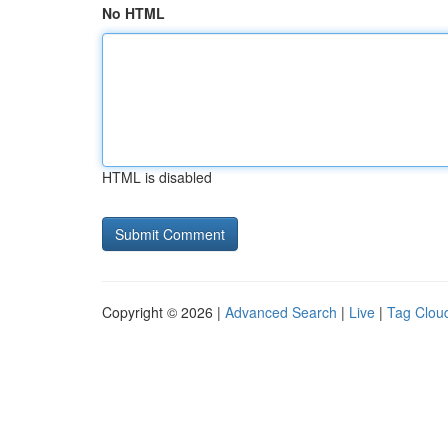
No HTML
HTML is disabled
Copyright © 2026 |
Advanced Search
|
Live
|
Tag Clou