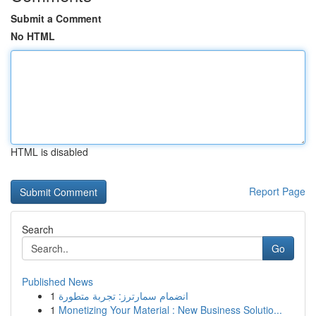
Submit a Comment
No HTML
HTML is disabled
Report Page
Search
Go
Published News
1
انضمام سمارترز: تجربة متطورة
1
Monetizing Your Material : New Business Solutio...