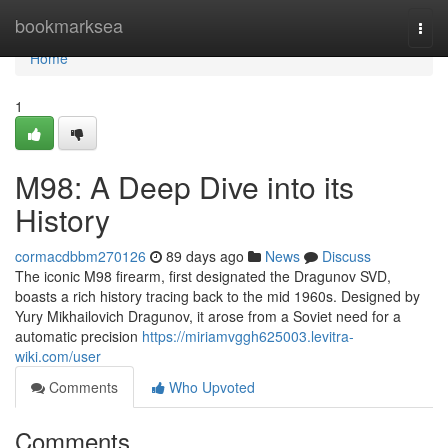
Home
bookmarksea
Togg
navi
Home
1
M98: A Deep Dive into its
History
cormacdbbm270126
89 days ago
News
Discuss
The iconic M98 firearm, first designated the Dragunov SVD,
boasts a rich history tracing back to the mid 1960s. Designed by
Yury Mikhailovich Dragunov, it arose from a Soviet need for a
automatic precision
https://miriamvggh625003.levitra-
wiki.com/user
Comments
Who Upvoted
Comments