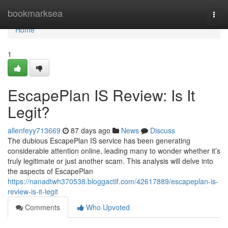
Home
bookmarksea
Togg
navi
Home
1
EscapePlan IS Review: Is It
Legit?
allenfeyy713669
87 days ago
News
Discuss
The dubious EscapePlan IS service has been generating
considerable attention online, leading many to wonder whether it’s
truly legitimate or just another scam. This analysis will delve into
the aspects of EscapePlan
https://nanadtwh370538.bloggactif.com/42617889/escapeplan-is-
review-is-it-legit
Comments
Who Upvoted