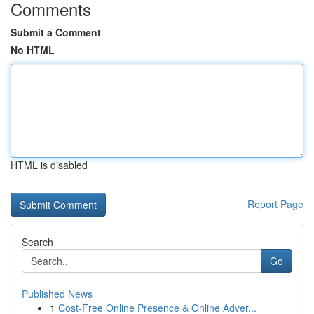
Comments
Submit a Comment
No HTML
HTML is disabled
Report Page
Search
Go
Published News
1
Cost-Free Online Presence & Online Adver...