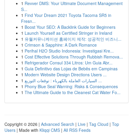
1
Revver DMS: Your Ultimate Document Management
S...
1
Find Your Dream 2021 Toyota Tacoma SR5 in
Fresn...
1
Boost Your SEO: A Backlink Guide for Beginners
1
Launch Yourself as Certified Stringer in Ireland
1
유월커뮤니케이션 홈페이지 제작: 성공적인 비즈니...
1
Crimson & Sapphire: A Dark Romance
1
Perihal H2O Studio Indonesia: Investigasi Kre...
1
Cost Effective Solutions Through Rubbish Remova...
1
Refrigerador Consul 334 Litros: Um Guia Abr...
1
Guia Definitivo das Lojas de Bebês em Campinas
1
Modern Website Design Directions Users ...
1
السيارات العاملة بالكهرباء : توقعات التوزيع ...
1
Phony Blue Seal Warning: Risks & Consequences
1
The Ultimate Guide to the Cleanest Cat Water Fo...
Copyright © 2026 |
Advanced Search
|
Live
|
Tag Cloud
|
Top
Users
| Made with
Kliqqi CMS
|
All RSS Feeds