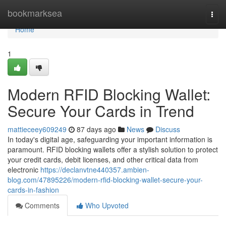
Home
bookmarksea
Togg
navi
Home
1
Modern RFID Blocking Wallet:
Secure Your Cards in Trend
mattieceey609249
87 days ago
News
Discuss
In today's digital age, safeguarding your important information is
paramount. RFID blocking wallets offer a stylish solution to protect
your credit cards, debit licenses, and other critical data from
electronic
https://declanvtne440357.ambien-
blog.com/47895226/modern-rfid-blocking-wallet-secure-your-
cards-in-fashion
Comments
Who Upvoted