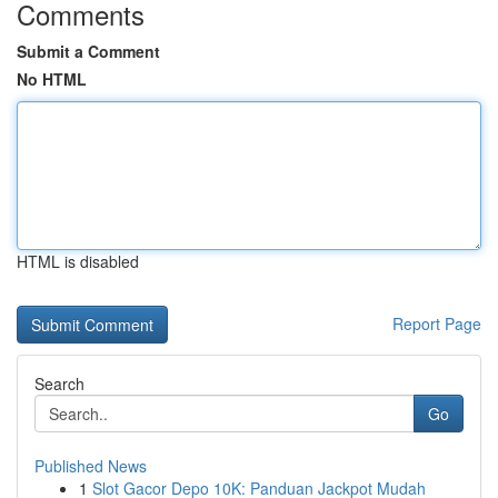
Comments
Submit a Comment
No HTML
HTML is disabled
Report Page
Search
Go
Published News
1
Slot Gacor Depo 10K: Panduan Jackpot Mudah