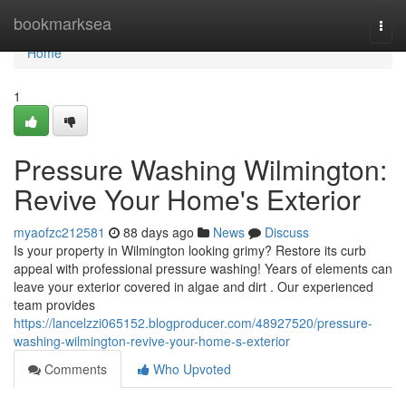
Home
bookmarksea
Togg
navi
Home
1
Pressure Washing Wilmington:
Revive Your Home's Exterior
myaofzc212581
88 days ago
News
Discuss
Is your property in Wilmington looking grimy? Restore its curb
appeal with professional pressure washing! Years of elements can
leave your exterior covered in algae and dirt . Our experienced
team provides
https://lancelzzi065152.blogproducer.com/48927520/pressure-
washing-wilmington-revive-your-home-s-exterior
Comments
Who Upvoted