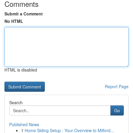
Comments
Submit a Comment
No HTML
HTML is disabled
Report Page
Search
Go
Published News
1
Home Siding Setup : Your Overview to Milford...