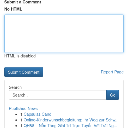
Submit a Comment
No HTML
HTML is disabled
Report Page
Search
Go
Published News
1
Cápsulas Cand
1
Online-Kinderwunschbegleitung: Ihr Weg zur Schw...
1
QH88 – Nền Tảng Giải Trí Trực Tuyến Với Trải Ng...