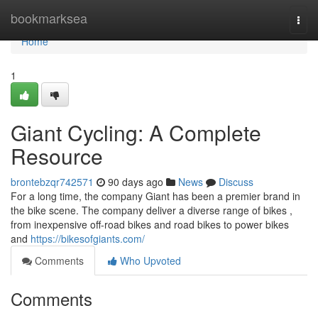
Home
bookmarksea
Togg
navi
Home
1
Giant Cycling: A Complete
Resource
brontebzqr742571
90 days ago
News
Discuss
For a long time, the company Giant has been a premier brand in
the bike scene. The company deliver a diverse range of bikes ,
from inexpensive off-road bikes and road bikes to power bikes
and
https://bikesofgiants.com/
Comments
Who Upvoted
Comments