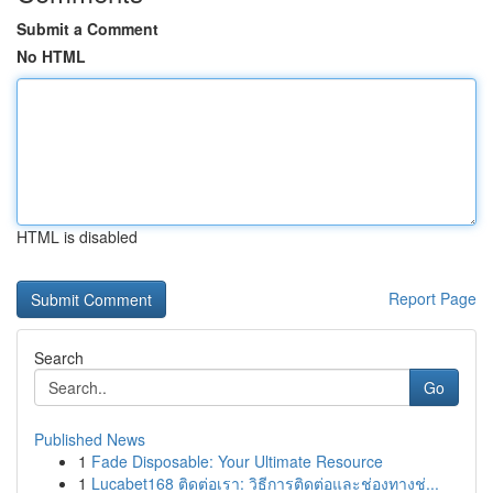
Submit a Comment
No HTML
HTML is disabled
Report Page
Search
Go
Published News
1
Fade Disposable: Your Ultimate Resource
1
Lucabet168 ติดต่อเรา: วิธีการติดต่อและช่องทางช่...