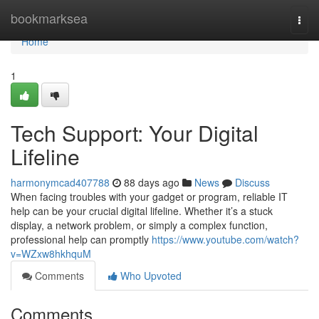
Home
bookmarksea
Togg
navi
Home
1
Tech Support: Your Digital
Lifeline
harmonymcad407788
88 days ago
News
Discuss
When facing troubles with your gadget or program, reliable IT
help can be your crucial digital lifeline. Whether it’s a stuck
display, a network problem, or simply a complex function,
professional help can promptly
https://www.youtube.com/watch?
v=WZxw8hkhquM
Comments
Who Upvoted
Comments