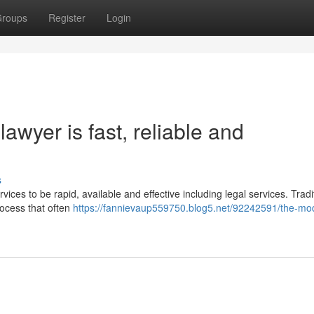
roups
Register
Login
awyer is fast, reliable and
s
vices to be rapid, available and effective including legal services. Tradit
rocess that often
https://fannievaup559750.blog5.net/92242591/the-mo