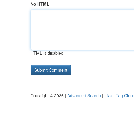
No HTML
HTML is disabled
Copyright © 2026 |
Advanced Search
|
Live
|
Tag Clou