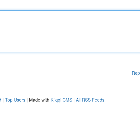
Rep
d
|
Top Users
| Made with
Kliqqi CMS
|
All RSS Feeds