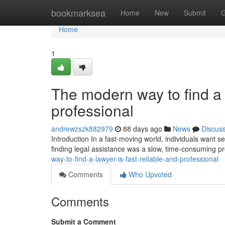
Home
bookmarksea
Home
New
Submit
G
Home
1
The modern way to find a l
professional
andrewzszk882979
88 days ago
News
Discus
Introduction In a fast-moving world, individuals want ser
finding legal assistance was a slow, time-consuming p
way-to-find-a-lawyer-is-fast-reliable-and-professional
Comments
Who Upvoted
Comments
Submit a Comment