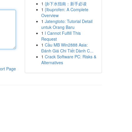
1
{jb下水指南：新手必读
1
{Ibuprofen: A Complete
Overview
1
Jatengtoto: Tutorial Detail
untuk Orang Baru
1
I Cannot Fulfill This
Request
1
Cầu MB Win2888 Asia:
Đánh Giá Chi Tiết Dành C...
1
Crack Software PC: Risks &
Alternatives
ort Page