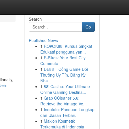
Search
Go
Published News
1
ROKOK88: Kursus Singkat
Edukatif pengguna yan...
1
E-Bikes: Your Best City
Commute
1
DE88 – Cổng Game Đổi
Thưởng Uy Tín, Đăng Ký
ionally,
Nha...
dern-
1
88i Casino: Your Ultimate
Online Gaming Destina...
1
Grab CCleaner 5.6:
Retrieve the Vintage Ve...
1
Indototo: Panduan Lengkap
dan Ulasan Terbaru
1
Maklon Kosmetik
Terkemuka di Indonesia