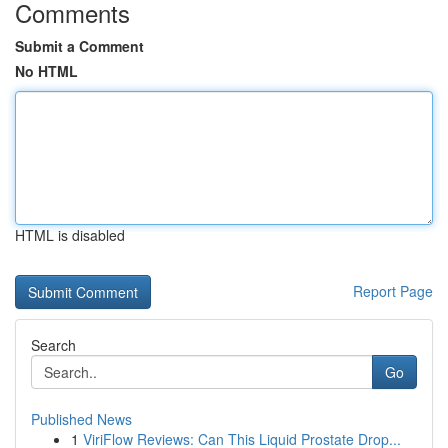
Comments
Submit a Comment
No HTML
HTML is disabled
Report Page
Search
Go
Published News
1
ViriFlow Reviews: Can This Liquid Prostate Drop...