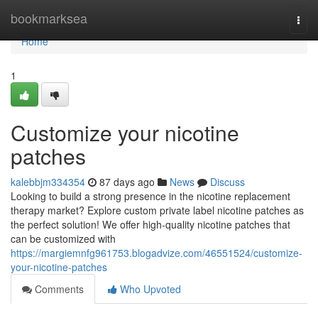
Home
bookmarksea
Togg
navi
Home
1
Customize your nicotine
patches
kalebbjm334354
87 days ago
News
Discuss
Looking to build a strong presence in the nicotine replacement
therapy market? Explore custom private label nicotine patches as
the perfect solution! We offer high-quality nicotine patches that
can be customized with
https://margiemnfg961753.blogadvize.com/46551524/customize-
your-nicotine-patches
Comments
Who Upvoted