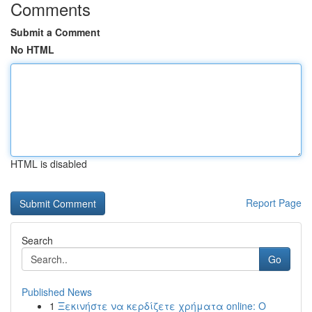
Comments
Submit a Comment
No HTML
HTML is disabled
Report Page
Search
Go
Published News
1
Ξεκινήστε να κερδίζετε χρήματα online: Ο