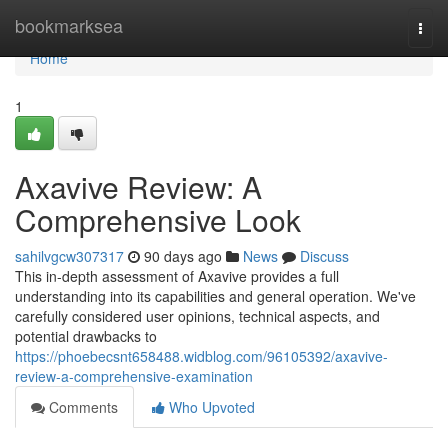
Home
bookmarksea
Togg
navi
Home
1
Axavive Review: A
Comprehensive Look
sahilvgcw307317
90 days ago
News
Discuss
This in-depth assessment of Axavive provides a full
understanding into its capabilities and general operation. We've
carefully considered user opinions, technical aspects, and
potential drawbacks to
https://phoebecsnt658488.widblog.com/96105392/axavive-
review-a-comprehensive-examination
Comments
Who Upvoted