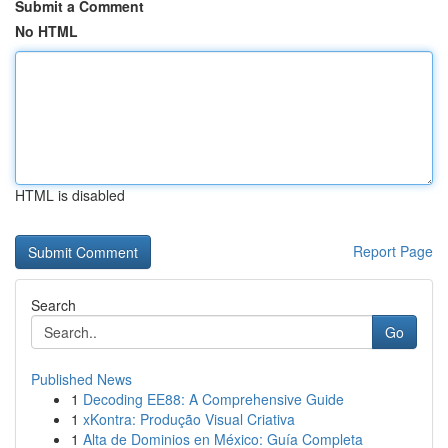
Submit a Comment
No HTML
HTML is disabled
Report Page
Search
Go
Published News
1
Decoding EE88: A Comprehensive Guide
1
xKontra: Produção Visual Criativa
1
Alta de Dominios en México: Guía Completa