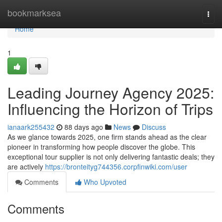
Home
bookmarksea
Togg
navi
Home
1
Leading Journey Agency 2025:
Influencing the Horizon of Trips
ianaark255432
88 days ago
News
Discuss
As we glance towards 2025, one firm stands ahead as the clear
pioneer in transforming how people discover the globe. This
exceptional tour supplier is not only delivering fantastic deals; they
are actively
https://bronteityg744356.corpfinwiki.com/user
Comments
Who Upvoted
Comments