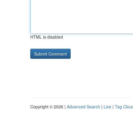
HTML is disabled
Copyright © 2026 |
Advanced Search
|
Live
|
Tag Clou