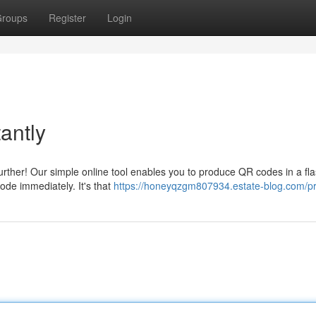
roups
Register
Login
antly
rther! Our simple online tool enables you to produce QR codes in a fla
ode immediately. It's that
https://honeyqzgm807934.estate-blog.com/pr