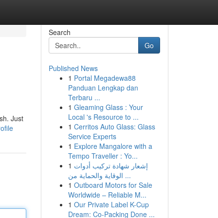
Search
Go
Published News
1
Portal Megadewa88
Panduan Lengkap dan
Terbaru ...
1
Gleaming Glass : Your
Local 's Resource to ...
sh. Just
1
Cerritos Auto Glass: Glass
ofile
Service Experts
1
Explore Mangalore with a
Tempo Traveller : Yo...
1
إشعار شهادة تركيب أدوات
الوقاية والحماية من ...
1
Outboard Motors for Sale
Worldwide – Reliable M...
1
Our Private Label K-Cup
Dream: Co-Packing Done ...