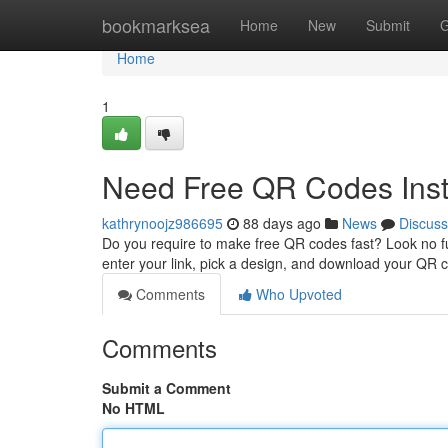
Home
bookmarksea
Home
New
Submit
G
Home
1
Need Free QR Codes Inst
kathrynoojz986695
88 days ago
News
Discuss
Do you require to make free QR codes fast? Look no fu
enter your link, pick a design, and download your QR c
Comments
Who Upvoted
Comments
Submit a Comment
No HTML