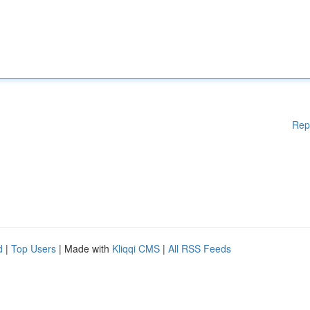
Rep
d
|
Top Users
| Made with
Kliqqi CMS
|
All RSS Feeds