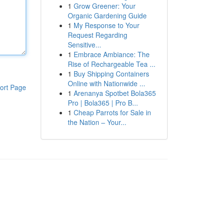
1
Grow Greener: Your
Organic Gardening Guide
1
My Response to Your
Request Regarding
Sensitive...
1
Embrace Ambiance: The
Rise of Rechargeable Tea ...
1
Buy Shipping Containers
Online with Nationwide ...
ort Page
1
Arenanya Spotbet Bola365
Pro | Bola365 | Pro B...
1
Cheap Parrots for Sale in
the Nation – Your...