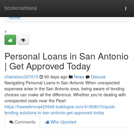
Home
bookmarksea
Togg
navi
Home
1
Personal Loans in San Antonio
| Get Approved Today
chiaratxez337615
90 days ago
News
Discuss
Navigating Personal Loans in San Antonio When unexpected
expenses arise in the San Antonio area, being aware of lending
choices can make all the difference. Whether you're dealing with
unexpected costs near the Pearl
https://haseebronq425949.tusblogos.com/41908070/quick-
lending-solutions-in-san-antonio-get-approved-today
Comments
Who Upvoted