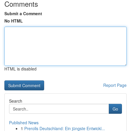
Comments
Submit a Comment
No HTML
HTML is disabled
Report Page
Search
Go
Published News
1
Prerolls Deutschland: Ein jüngste Entwickl...