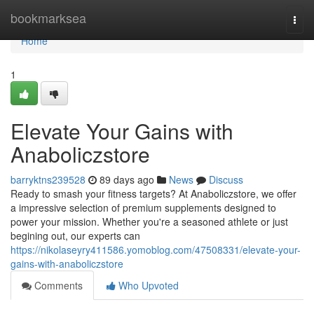
Home
bookmarksea
Togg
navi
Home
1
Elevate Your Gains with
Anaboliczstore
barryktns239528
89 days ago
News
Discuss
Ready to smash your fitness targets? At Anaboliczstore, we offer
a impressive selection of premium supplements designed to
power your mission. Whether you're a seasoned athlete or just
begining out, our experts can
https://nikolaseyry411586.yomoblog.com/47508331/elevate-your-
gains-with-anaboliczstore
Comments
Who Upvoted