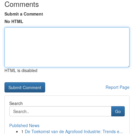
Comments
Submit a Comment
No HTML
HTML is disabled
Report Page
Search
Go
Published News
1
De Toekomst van de Agrofood Industrie: Trends e...