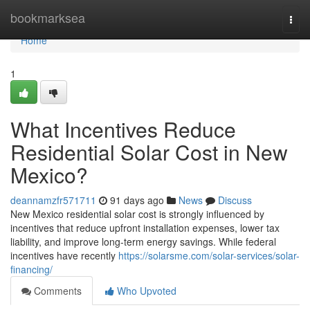
Home
bookmarksea
Togg
navi
Home
1
What Incentives Reduce
Residential Solar Cost in New
Mexico?
deannamzfr571711
91 days ago
News
Discuss
New Mexico residential solar cost is strongly influenced by
incentives that reduce upfront installation expenses, lower tax
liability, and improve long-term energy savings. While federal
incentives have recently
https://solarsme.com/solar-services/solar-
financing/
Comments
Who Upvoted