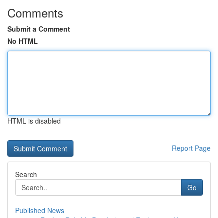
Comments
Submit a Comment
No HTML
HTML is disabled
Report Page
Search
Go
Published News