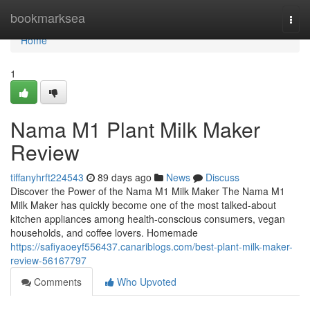
Home
bookmarksea
Togg
navi
Home
1
Nama M1 Plant Milk Maker
Review
tiffanyhrft224543
89 days ago
News
Discuss
Discover the Power of the Nama M1 Milk Maker The Nama M1
Milk Maker has quickly become one of the most talked-about
kitchen appliances among health-conscious consumers, vegan
households, and coffee lovers. Homemade
https://safiyaoeyf556437.canariblogs.com/best-plant-milk-maker-
review-56167797
Comments
Who Upvoted