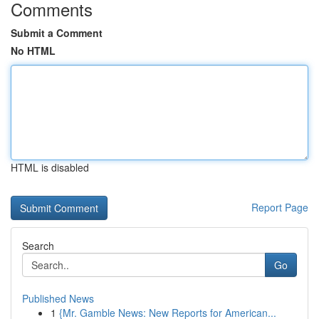
Comments
Submit a Comment
No HTML
HTML is disabled
Report Page
Search
Go
Published News
1
{Mr. Gamble News: New Reports for American...