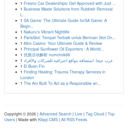
1
Fresno Car Dealerships: Get Approved with Just ...
1
Business Waste Solutions from Rubbish Removal
L...
1
SA Game: The Ultimate Guide forSA Game: A
Begin...
1
Nakuru's Vibrant Nightlife
1
ParisSlot: Tempat Terbaik untuk Bermain Slot On...
1
88m Casino: Your Ultimate Guide & Review
1
Principal Sunflower Oil Exporters : A World...
1
优惠活动解析 numchok88
1
عرب جيجا: استضافة مواقع احترافية للشركات والأفراد
1
El Buen Fin
1
Finding Healing: Trauma Therapy Services in
London
1
The Am Built To Act as a Responsible an...
Copyright © 2026 |
Advanced Search
|
Live
|
Tag Cloud
|
Top
Users
| Made with
Kliqqi CMS
|
All RSS Feeds