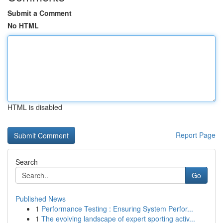
Submit a Comment
No HTML
HTML is disabled
Report Page
Search
Go
Published News
1
Performance Testing : Ensuring System Perfor...
1
The evolving landscape of expert sporting activ...