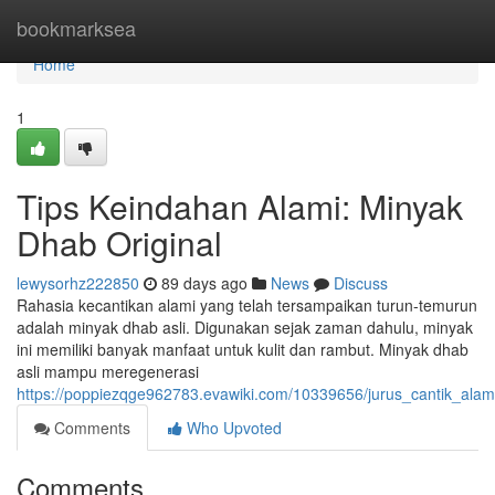
Home
bookmarksea
Home
1
Tips Keindahan Alami: Minyak
Dhab Original
lewysorhz222850
89 days ago
News
Discuss
Rahasia kecantikan alami yang telah tersampaikan turun-temurun
adalah minyak dhab asli. Digunakan sejak zaman dahulu, minyak
ini memiliki banyak manfaat untuk kulit dan rambut. Minyak dhab
asli mampu meregenerasi
https://poppiezqge962783.evawiki.com/10339656/jurus_cantik_ala
Comments
Who Upvoted
Comments