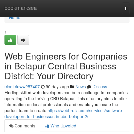
Home
bookmarksea
Togg
navi
Home
1
Web Engineers for Companies
in Belapur Central Business
District: Your Directory
elodiefeww257407
90 days ago
News
Discuss
Finding skilled web developers can be a challenge for companies
operating in the thriving CBD Belapur. This directory aims to offer
information on local professionals and enable you locate the
perfect team to create
https://webbrella.com/services/software-
developers-for-businesses-in-cbd-belapur-2/
Comments
Who Upvoted