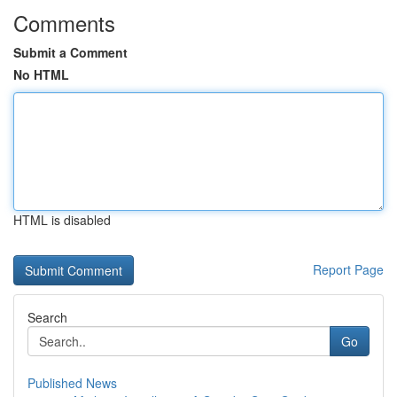
Comments
Submit a Comment
No HTML
HTML is disabled
Report Page
Search
Go
Published News