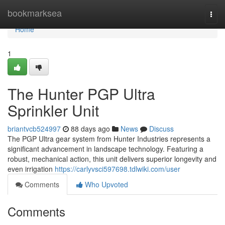
Home
bookmarksea
Togg
navi
Home
1
The Hunter PGP Ultra
Sprinkler Unit
briantvcb524997
88 days ago
News
Discuss
The PGP Ultra gear system from Hunter Industries represents a
significant advancement in landscape technology. Featuring a
robust, mechanical action, this unit delivers superior longevity and
even irrigation
https://carlyvsci597698.tdlwiki.com/user
Comments
Who Upvoted
Comments