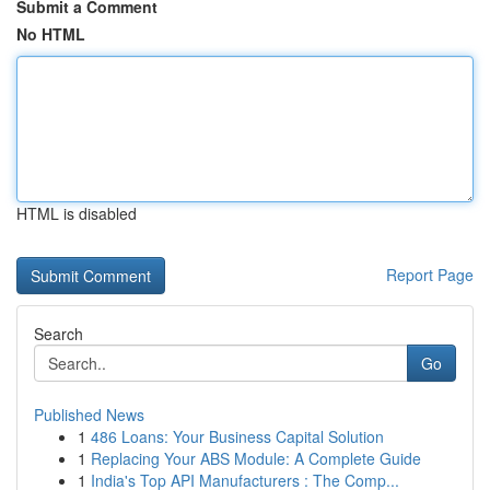
Submit a Comment
No HTML
HTML is disabled
Report Page
Search
Go
Published News
1
486 Loans: Your Business Capital Solution
1
Replacing Your ABS Module: A Complete Guide
1
India's Top API Manufacturers : The Comp...