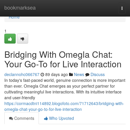
Home
bookmarksea
Togg
navi
Home
1
Bridging With Omegla Chat:
Your Go-To for Live Interaction
declannohc066767
89 days ago
News
Discuss
In today's fast-paced world, genuine connection is more important
than ever. Omegla Chat emerges as your perfect partner for
cultivating meaningful live interactions. With its intuitive interface
and user-friendly
https://cormacdtni114892.blogofoto.com/71712643/bridging-with-
omegla-chat-your-go-to-for-live-interaction
Comments
Who Upvoted