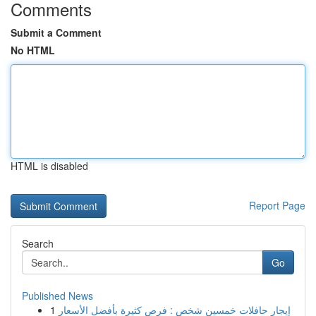
Comments
Submit a Comment
No HTML
HTML is disabled
Report Page
Search
Go
Published News
1
إيجار حافلات خمسين شخص : فرص كثيرة بأفضل الأسعار