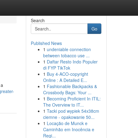
Search
Go
Published News
1
undeniable connection
between tobacco use ...
1
Daftar Resto Indo Populer
di FYP TikTok
1
Buy 4-ACO-copyright
Online : A Detailed E...
 a
1
Fashionable Backpacks &
reater-
Crossbody Bags: Your ...
1
Becoming Proficient In ITIL:
The Overview to IT...
1
Tacki pod wypiek 54x38cm
ciemne - opakowanie 50...
1
Locação de Munck e
Caminhão em Inocência e
Regi...