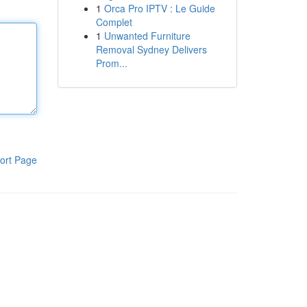
1
Orca Pro IPTV : Le Guide
Complet
1
Unwanted Furniture
Removal Sydney Delivers
Prom...
ort Page