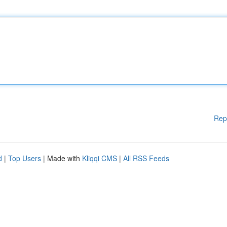
Rep
d
|
Top Users
| Made with
Kliqqi CMS
|
All RSS Feeds