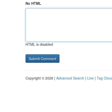
No HTML
HTML is disabled
Copyright © 2026 |
Advanced Search
|
Live
|
Tag Clou