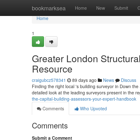
Home
bookmarksea
Home
New
Submit
G
Home
1
Greater London Structural
Resource
craigubcz578341
89 days ago
News
Discuss
Finding the right local 's building surveyor in Down th
detailed look at the leading surveyors present in the re
the-capital-building-assessors-your-expert-handbook
Comments
Who Upvoted
Comments
Submit a Comment