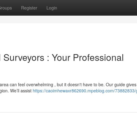
roups
Register
Login
 Surveyors : Your Professional
e area can feel overwhelming , but it doesn't have to be. Our guide gives
gion. We’ll assist
https://caoimhewaxr862690.mpeblog.com/73882833/g