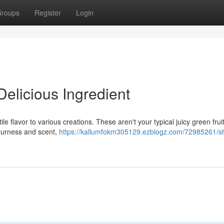
roups
Register
Login
 Delicious Ingredient
e flavor to various creations. These aren't your typical juicy green fruit
sourness and scent,
https://kallumfokm305129.ezblogz.com/72985261/sh