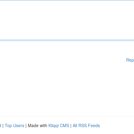
Rep
d
|
Top Users
| Made with
Kliqqi CMS
|
All RSS Feeds