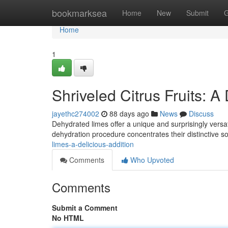
Home
bookmarksea
Home
New
Submit
G
Home
1
Shriveled Citrus Fruits: A
jayethc274002
88 days ago
News
Discuss
Dehydrated limes offer a unique and surprisingly versatil
dehydration procedure concentrates their distinctive 
limes-a-delicious-addition
Comments
Who Upvoted
Comments
Submit a Comment
No HTML