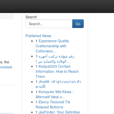
Search
Go
Published News
1
Experience Quality
Craftsmanship with
Cottonwoo...
1
رقم شهادة تركيب أجهزة
الوقاية والحماية من ا...
s; the
1
Kodyub333 Contact
riveled-
Information: How to Reach
Them
1
Jinx88: เข้าสู่ระบบง่ายๆ ทำ
ตามนี้!
1
Komputer Mid Kelas :
Alternatif Ideal u...
1
Ebony Textured Tie
Relaxed Bottoms
1
JavFinder: Your Definitive