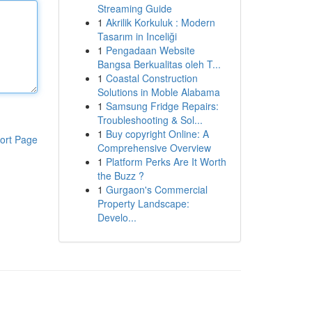
Streaming Guide
1
Akrilik Korkuluk : Modern
Tasarım in Inceliği
1
Pengadaan Website
Bangsa Berkualitas oleh T...
1
Coastal Construction
Solutions in Moble Alabama
1
Samsung Fridge Repairs:
Troubleshooting & Sol...
1
Buy copyright Online: A
ort Page
Comprehensive Overview
1
Platform Perks Are It Worth
the Buzz ?
1
Gurgaon's Commercial
Property Landscape:
Develo...