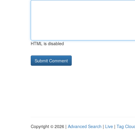
HTML is disabled
Copyright © 2026 |
Advanced Search
|
Live
|
Tag Clou