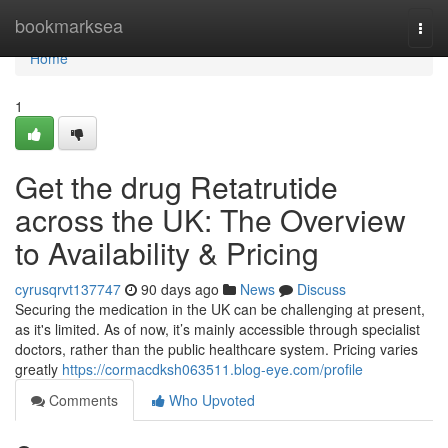
Home
bookmarksea
Togg
navi
Home
1
Get the drug Retatrutide
across the UK: The Overview
to Availability & Pricing
cyrusqrvt137747
90 days ago
News
Discuss
Securing the medication in the UK can be challenging at present,
as it's limited. As of now, it’s mainly accessible through specialist
doctors, rather than the public healthcare system. Pricing varies
greatly
https://cormacdksh063511.blog-eye.com/profile
Comments
Who Upvoted