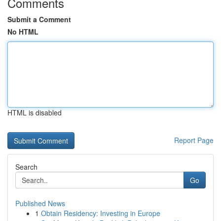
Comments
Submit a Comment
No HTML
HTML is disabled
Report Page
Search
Go
Published News
1
Obtain Residency: Investing in Europe