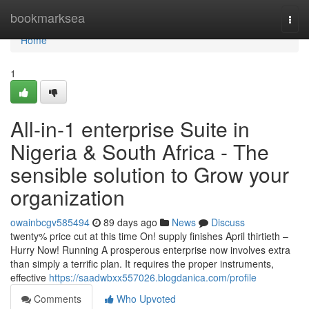
Home
bookmarksea
Togg
navi
Home
1
All-in-1 enterprise Suite in
Nigeria & South Africa - The
sensible solution to Grow your
organization
owainbcgv585494
89 days ago
News
Discuss
twenty% price cut at this time On! supply finishes April thirtieth –
Hurry Now! Running A prosperous enterprise now involves extra
than simply a terrific plan. It requires the proper instruments,
effective
https://saadwbxx557026.blogdanica.com/profile
Comments
Who Upvoted