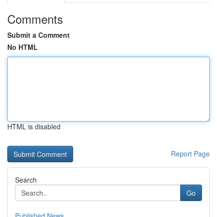
Comments
Submit a Comment
No HTML
HTML is disabled
Report Page
Search
Go
Published News