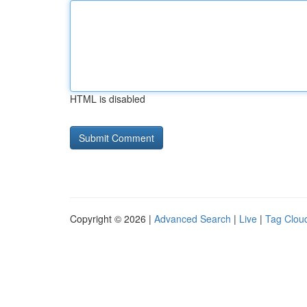
HTML is disabled
Copyright © 2026 |
Advanced Search
|
Live
|
Tag Clou