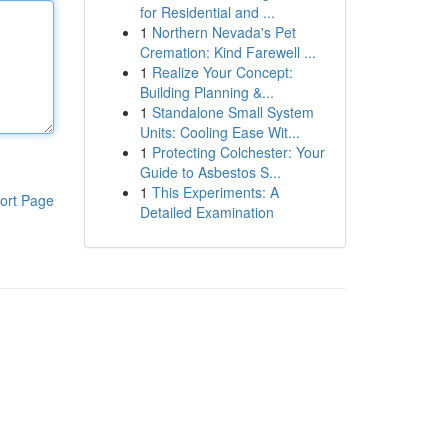
for Residential and ...
1
Northern Nevada's Pet
Cremation: Kind Farewell ...
1
Realize Your Concept:
Building Planning &...
1
Standalone Small System
Units: Cooling Ease Wit...
1
Protecting Colchester: Your
Guide to Asbestos S...
1
This Experiments: A
ort Page
Detailed Examination