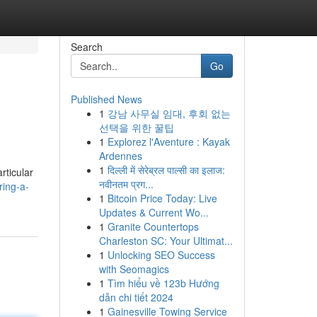
Search
Go
Published News
1
강남 사무실 임대, 후회 없는
선택을 위한 꿀팁
1
Explorez l'Aventure : Kayak
Ardennes
1
दिल्ली में सेरेब्रल पाल्सी का इलाज:
rticular
नवीनतम प्रग...
ring-a-
1
Bitcoin Price Today: Live
Updates & Current Wo...
1
Granite Countertops
Charleston SC: Your Ultimat...
1
Unlocking SEO Success
with Seomagics
1
Tìm hiểu về 123b Hướng
dẫn chi tiết 2024
1
Gainesville Towing Service