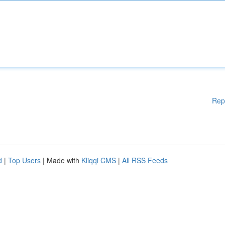
Rep
d
|
Top Users
| Made with
Kliqqi CMS
|
All RSS Feeds