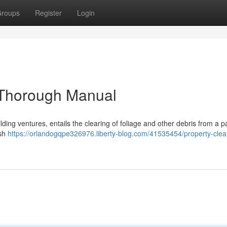
roups
Register
Login
d Thorough Manual
ilding ventures, entails the clearing of foliage and other debris from a pa
ush
https://orlandogqpe326976.liberty-blog.com/41535454/property-clea