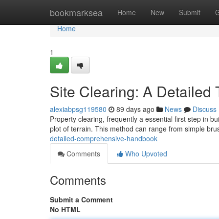
Home
bookmarksea
Home
New
Submit
G
Home
1
Site Clearing: A Detaile
alexiabpsg119580
89 days ago
News
Discuss
Property clearing, frequently a essential first step in bu
plot of terrain. This method can range from simple br
detailed-comprehensive-handbook
Comments
Who Upvoted
Comments
Submit a Comment
No HTML