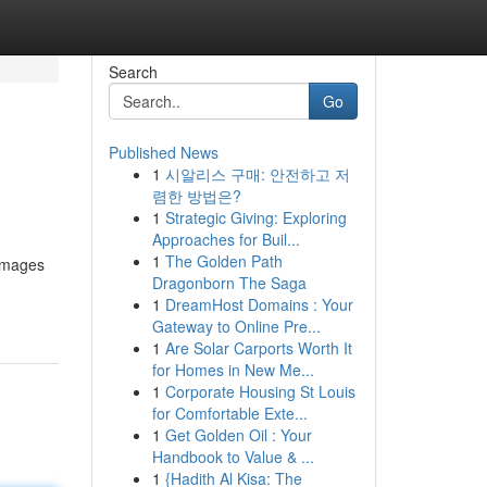
Search
Go
Published News
1
시알리스 구매: 안전하고 저
렴한 방법은?
1
Strategic Giving: Exploring
Approaches for Buil...
1
The Golden Path
 images
Dragonborn The Saga
1
DreamHost Domains : Your
Gateway to Online Pre...
1
Are Solar Carports Worth It
for Homes in New Me...
1
Corporate Housing St Louis
for Comfortable Exte...
1
Get Golden Oil : Your
Handbook to Value & ...
1
{Hadith Al Kisa: The