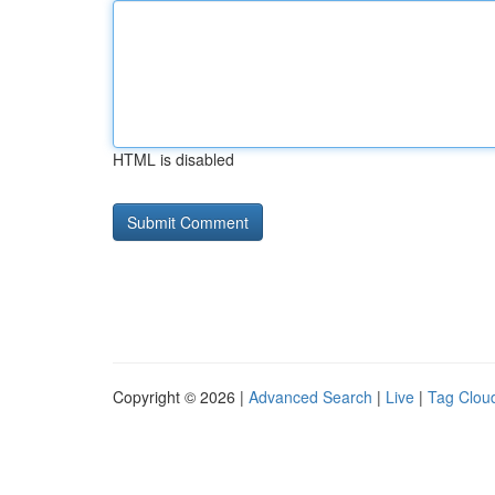
HTML is disabled
Copyright © 2026 |
Advanced Search
|
Live
|
Tag Clou