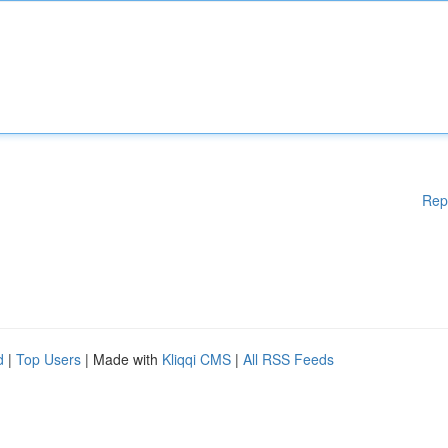
Rep
d
|
Top Users
| Made with
Kliqqi CMS
|
All RSS Feeds