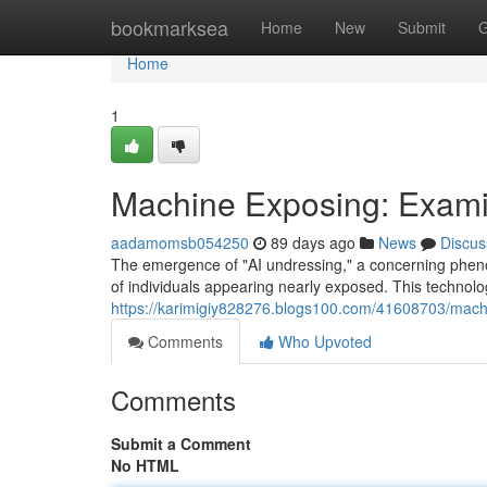
Home
bookmarksea
Home
New
Submit
G
Home
1
Machine Exposing: Exami
aadamomsb054250
89 days ago
News
Discus
The emergence of "AI undressing," a concerning phenome
of individuals appearing nearly exposed. This technol
https://karimigiy828276.blogs100.com/41608703/machi
Comments
Who Upvoted
Comments
Submit a Comment
No HTML