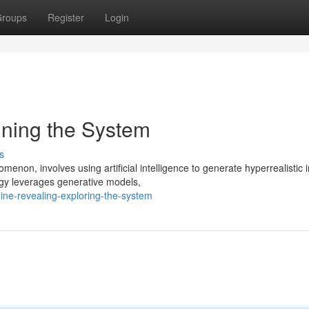
roups
Register
Login
ning the System
s
non, involves using artificial intelligence to generate hyperrealistic
ogy leverages generative models,
ne-revealing-exploring-the-system