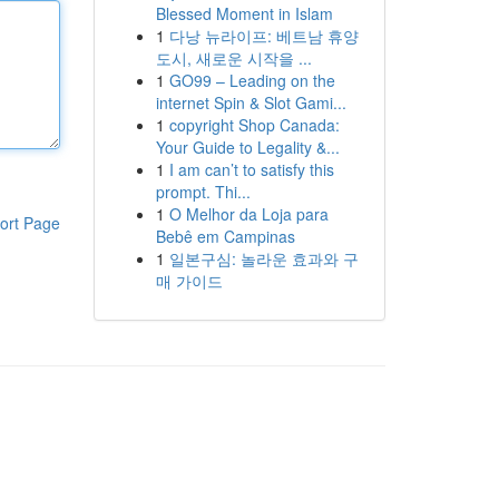
Blessed Moment in Islam
1
다낭 뉴라이프: 베트남 휴양
도시, 새로운 시작을 ...
1
GO99 – Leading on the
internet Spin & Slot Gami...
1
copyright Shop Canada:
Your Guide to Legality &...
1
I am can’t to satisfy this
prompt. Thi...
1
O Melhor da Loja para
ort Page
Bebê em Campinas
1
일본구심: 놀라운 효과와 구
매 가이드