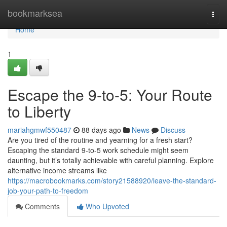
Home
bookmarksea
Togg
navi
Home
1
Escape the 9-to-5: Your Route
to Liberty
mariahgmwf550487
88 days ago
News
Discuss
Are you tired of the routine and yearning for a fresh start?
Escaping the standard 9-to-5 work schedule might seem
daunting, but it’s totally achievable with careful planning. Explore
alternative income streams like
https://macrobookmarks.com/story21588920/leave-the-standard-
job-your-path-to-freedom
Comments
Who Upvoted