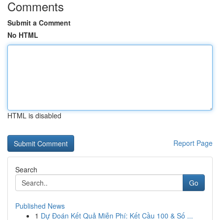
Comments
Submit a Comment
No HTML
HTML is disabled
Report Page
Search
Go
Published News
1
Dự Đoán Kết Quả Miễn Phí: Kết Cầu 100 & Số ...