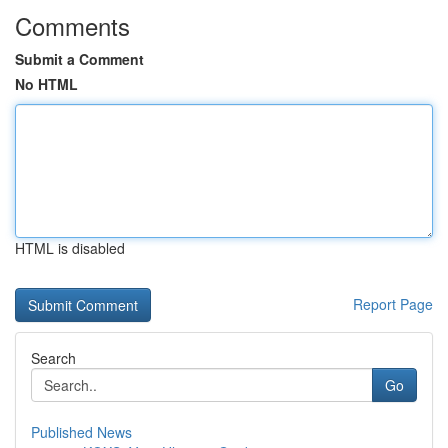
Comments
Submit a Comment
No HTML
HTML is disabled
Report Page
Search
Go
Published News