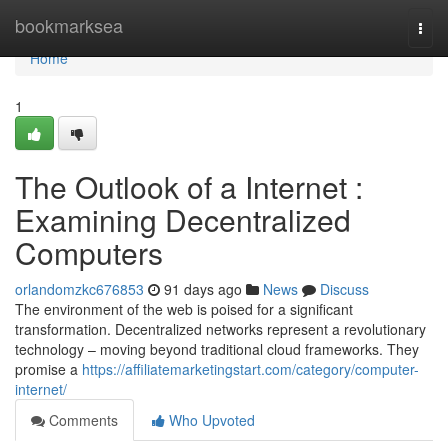
Home
bookmarksea
Togg
navi
Home
1
The Outlook of a Internet :
Examining Decentralized
Computers
orlandomzkc676853
91 days ago
News
Discuss
The environment of the web is poised for a significant
transformation. Decentralized networks represent a revolutionary
technology – moving beyond traditional cloud frameworks. They
promise a
https://affiliatemarketingstart.com/category/computer-
internet/
Comments
Who Upvoted