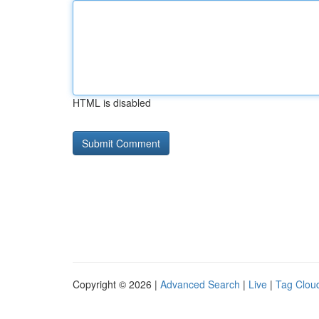
HTML is disabled
Copyright © 2026 |
Advanced Search
|
Live
|
Tag Clou