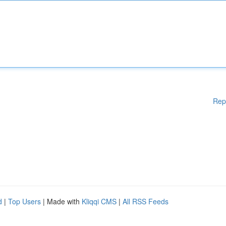
Rep
d
|
Top Users
| Made with
Kliqqi CMS
|
All RSS Feeds