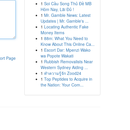
1
Soi Cầu Song Thủ Đề MB
Hôm Nay, Lãi Đủ !
1
Mr. Gamble News: Latest
Updates | Mr. Gamble's ...
1
Locating Authentic Fake
Money Items
1
88m: What You Need to
Know About This Online Ca...
1
Escort Dar: Mpenzi Wako
wa Popote Wakati
ort Page
1
Rubbish Removalists Near
Western Sydney Aiding ...
1
ทำความรู้จัก Zood24
1
Top Peptides to Acquire in
the Nation: Your Com...