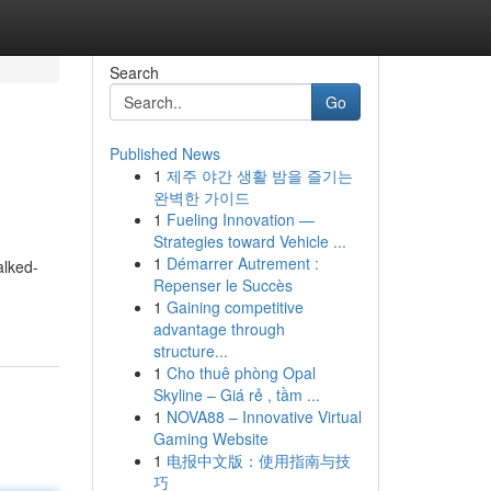
Search
Go
Published News
1
제주 야간 생활 밤을 즐기는
완벽한 가이드
1
Fueling Innovation —
Strategies toward Vehicle ...
1
Démarrer Autrement :
alked-
Repenser le Succès
1
Gaining competitive
advantage through
structure...
1
Cho thuê phòng Opal
Skyline – Giá rẻ , tầm ...
1
NOVA88 – Innovative Virtual
Gaming Website
1
电报中文版：使用指南与技
巧