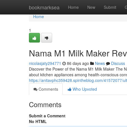
Home
bookmarksea
Home
New
Submit
G
Home
1
Nama M1 Milk Maker Rev
nicolasjaty294771
86 days ago
News
Discuss
Discover the Power of the Nama M1 Milk Maker The N
about kitchen appliances among health-conscious con
https://anitavphc359428.spintheblog.com/41572077/ult
Comments
Who Upvoted
Comments
Submit a Comment
No HTML