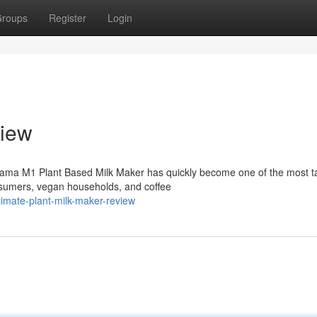
roups
Register
Login
iew
ama M1 Plant Based Milk Maker has quickly become one of the most t
sumers, vegan households, and coffee
imate-plant-milk-maker-review