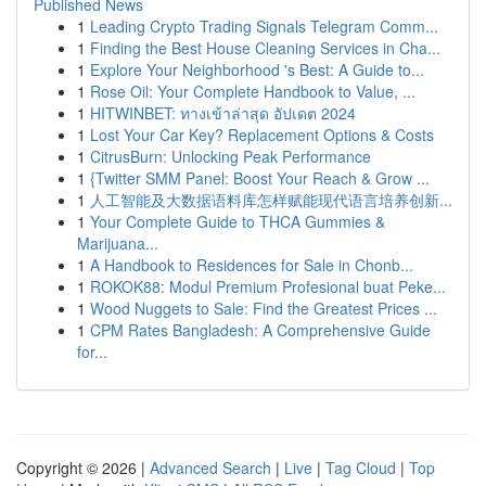
Published News
1
Leading Crypto Trading Signals Telegram Comm...
1
Finding the Best House Cleaning Services in Cha...
1
Explore Your Neighborhood 's Best: A Guide to...
1
Rose Oil: Your Complete Handbook to Value, ...
1
HITWINBET: ทางเข้าล่าสุด อัปเดต 2024
1
Lost Your Car Key? Replacement Options & Costs
1
CitrusBurn: Unlocking Peak Performance
1
{Twitter SMM Panel: Boost Your Reach & Grow ...
1
人工智能及大数据语料库怎样赋能现代语言培养创新...
1
Your Complete Guide to THCA Gummies &
Marijuana...
1
A Handbook to Residences for Sale in Chonb...
1
ROKOK88: Modul Premium Profesional buat Peke...
1
Wood Nuggets to Sale: Find the Greatest Prices ...
1
CPM Rates Bangladesh: A Comprehensive Guide
for...
Copyright © 2026 |
Advanced Search
|
Live
|
Tag Cloud
|
Top