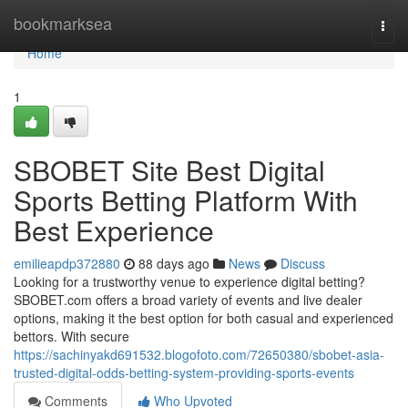
Home
bookmarksea
Togg
navi
Home
1
SBOBET Site Best Digital
Sports Betting Platform With
Best Experience
emilieapdp372880
88 days ago
News
Discuss
Looking for a trustworthy venue to experience digital betting?
SBOBET.com offers a broad variety of events and live dealer
options, making it the best option for both casual and experienced
bettors. With secure
https://sachinyakd691532.blogofoto.com/72650380/sbobet-asia-
trusted-digital-odds-betting-system-providing-sports-events
Comments
Who Upvoted