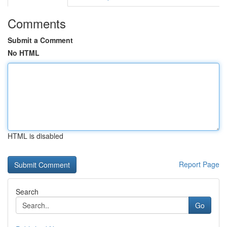
Comments
Submit a Comment
No HTML
HTML is disabled
Report Page
Search
Go