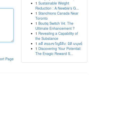
1
Sustainable Weight
Reduction : A Newbie's G...
1
Stanchions Canada Near
Toronto
1
Boutiq Switch V4: The
Ultimate Enhancement ?
1
Revealing a Capability of
the Substance
1
คดี สยองขวัญผีสิง: มิติ มนุษย์
1
Discovering Your Potential:
The Enagic Reward S...
ort Page