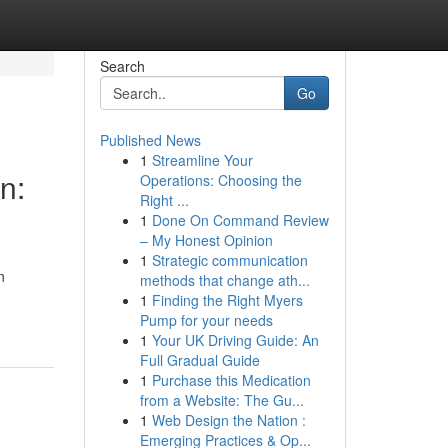
Search
Go
Published News
1
Streamline Your
n:
Operations: Choosing the
Right ...
1
Done On Command Review
– My Honest Opinion
1
Strategic communication
n
methods that change ath...
1
Finding the Right Myers
Pump for your needs
1
Your UK Driving Guide: An
Full Gradual Guide
1
Purchase this Medication
from a Website: The Gu...
1
Web Design the Nation :
Emerging Practices & Op...