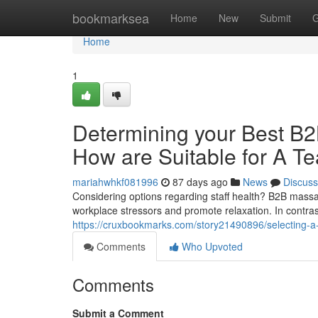
Home
bookmarksea
Home
New
Submit
G
Home
1
Determining your Best B
How are Suitable for A T
mariahwhkf081996
87 days ago
News
Discuss
Considering options regarding staff health? B2B mass
workplace stressors and promote relaxation. In contr
https://cruxbookmarks.com/story21490896/selecting-a-
Comments
Who Upvoted
Comments
Submit a Comment