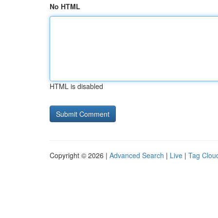
No HTML
HTML is disabled
Copyright © 2026 |
Advanced Search
|
Live
|
Tag Clou