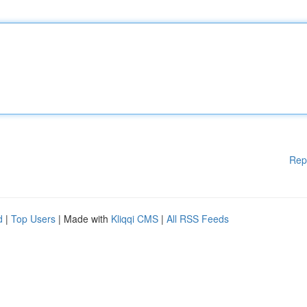
Rep
d
|
Top Users
| Made with
Kliqqi CMS
|
All RSS Feeds