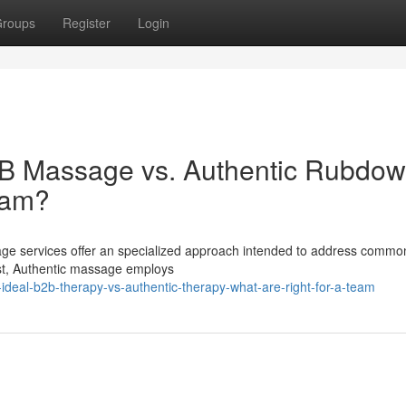
roups
Register
Login
2B Massage vs. Authentic Rubdow
eam?
age services offer an specialized approach intended to address commo
ast, Authentic massage employs
ideal-b2b-therapy-vs-authentic-therapy-what-are-right-for-a-team