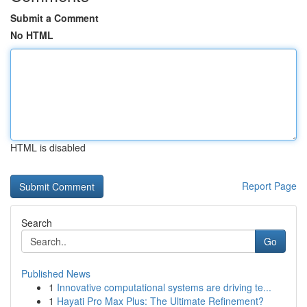
Submit a Comment
No HTML
HTML is disabled
Report Page
Search
Go
Published News
1
Innovative computational systems are driving te...
1
Hayati Pro Max Plus: The Ultimate Refinement?