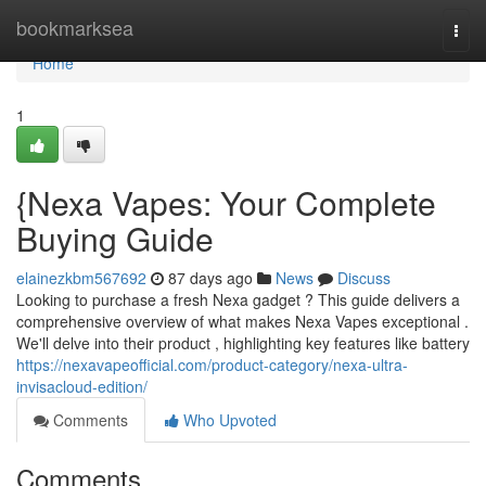
Home
bookmarksea
Togg
navi
Home
1
{Nexa Vapes: Your Complete
Buying Guide
elainezkbm567692
87 days ago
News
Discuss
Looking to purchase a fresh Nexa gadget ? This guide delivers a
comprehensive overview of what makes Nexa Vapes exceptional .
We'll delve into their product , highlighting key features like battery
https://nexavapeofficial.com/product-category/nexa-ultra-
invisacloud-edition/
Comments
Who Upvoted
Comments