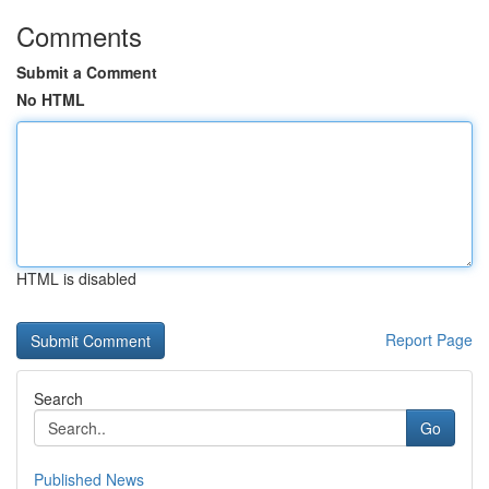
Comments
Submit a Comment
No HTML
HTML is disabled
Report Page
Search
Go
Published News