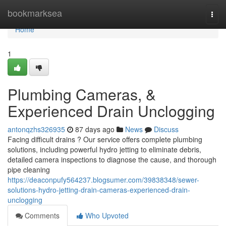
Home
bookmarksea
Togg
navi
Home
1
Plumbing Cameras, &
Experienced Drain Unclogging
antonqzhs326935
87 days ago
News
Discuss
Facing difficult drains ? Our service offers complete plumbing
solutions, including powerful hydro jetting to eliminate debris,
detailed camera inspections to diagnose the cause, and thorough
pipe cleaning
https://deaconpufy564237.blogsumer.com/39838348/sewer-
solutions-hydro-jetting-drain-cameras-experienced-drain-
unclogging
Comments
Who Upvoted