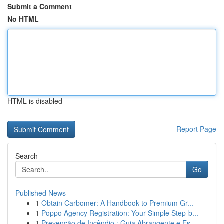
Submit a Comment
No HTML
HTML is disabled
Report Page
Search
Go
Published News
1
Obtain Carbomer: A Handbook to Premium Gr...
1
Poppo Agency Registration: Your Simple Step-b...
1
Prevenção de Incêndio : Guia Abrangente e Es...