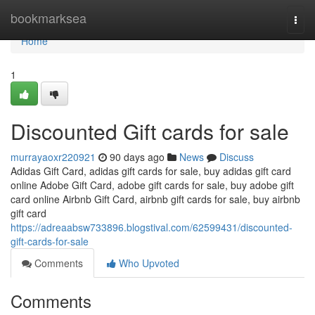
Home
bookmarksea
Togg
navi
Home
1
Discounted Gift cards for sale
murrayaoxr220921
90 days ago
News
Discuss
Adidas Gift Card, adidas gift cards for sale, buy adidas gift card
online Adobe Gift Card, adobe gift cards for sale, buy adobe gift
card online Airbnb Gift Card, airbnb gift cards for sale, buy airbnb
gift card
https://adreaabsw733896.blogstival.com/62599431/discounted-
gift-cards-for-sale
Comments
Who Upvoted
Comments