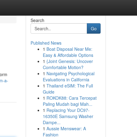
Search
Go
Published News
1
Boat Disposal Near Me:
Easy & Affordable Options
1
{Joint Genesis: Uncover
Comfortable Motion?
1
Navigating Psychological
form
Evaluations in California
m-a-
1
Thailand eSIM: The Full
Guide
1
ROKOK88: Cara Tercepat
Paling Mudah bagi Mah...
1
Replacing Your DC97-
16350E Samsung Washer
Dampe...
1
Aussie Menswear: A
Fashion