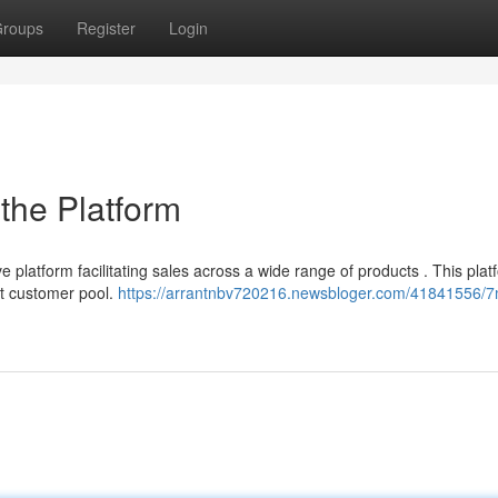
roups
Register
Login
 the Platform
e platform facilitating sales across a wide range of products . This plat
nt customer pool.
https://arrantnbv720216.newsbloger.com/41841556/7