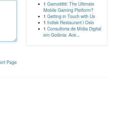
1
Gamo888: The Ultimate
Mobile Gaming Platform?
1
Getting in Touch with Us
1
Indisk Restaurant i Oslo
1
Consultoria de Mídia Digital
em Goiânia: Ace...
ort Page