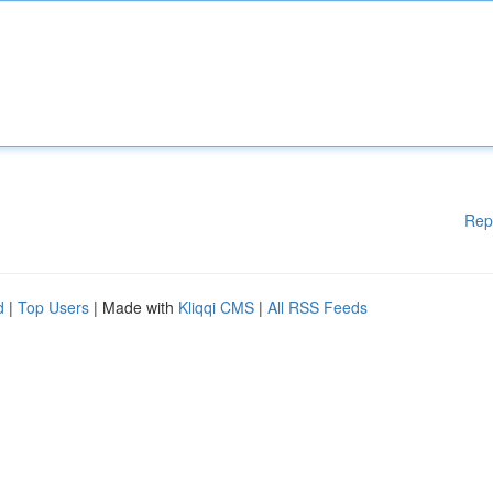
Rep
d
|
Top Users
| Made with
Kliqqi CMS
|
All RSS Feeds