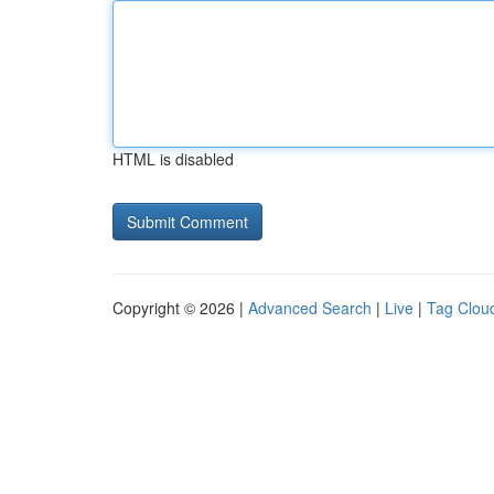
HTML is disabled
Copyright © 2026 |
Advanced Search
|
Live
|
Tag Clou