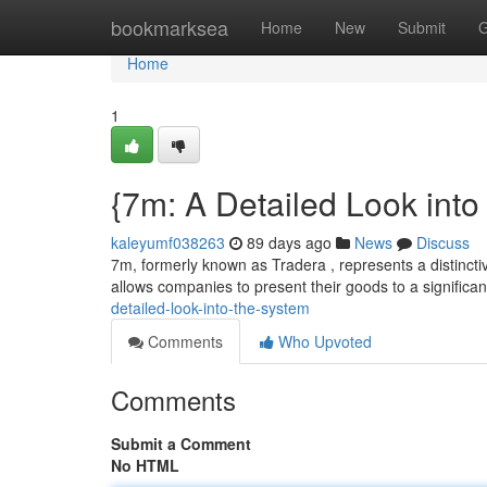
Home
bookmarksea
Home
New
Submit
G
Home
1
{7m: A Detailed Look into
kaleyumf038263
89 days ago
News
Discuss
7m, formerly known as Tradera , represents a distinctiv
allows companies to present their goods to a significa
detailed-look-into-the-system
Comments
Who Upvoted
Comments
Submit a Comment
No HTML