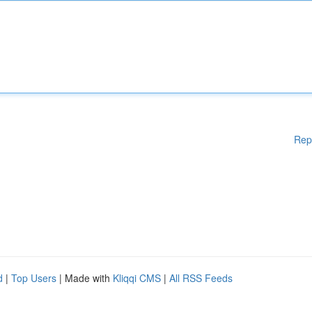
Rep
d
|
Top Users
| Made with
Kliqqi CMS
|
All RSS Feeds