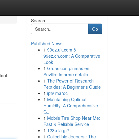
Search
Go
Published News
1
99ez.uk.com &
99ez.cn.com: A Comparative
Look
1
Grúas con plumas en
Sevilla: Informe detalla...
tool
1
The Power of Research
Peptides: A Beginner's Guide
1
iptv maroc
1
Maintaining Optimal
Humidity: A Comprehensive
G...
1
Mobile Tire Shop Near Me:
Fast & Reliable Service
1
123b là gì?
1
Collectible Jeepers : The