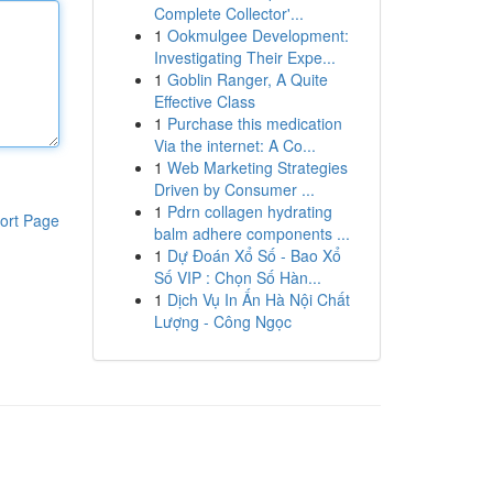
Complete Collector'...
1
Ookmulgee Development:
Investigating Their Expe...
1
Goblin Ranger, A Quite
Effective Class
1
Purchase this medication
Via the internet: A Co...
1
Web Marketing Strategies
Driven by Consumer ...
1
Pdrn collagen hydrating
ort Page
balm adhere components ...
1
Dự Đoán Xổ Số - Bao Xổ
Số VIP : Chọn Số Hàn...
1
Dịch Vụ In Ấn Hà Nội Chất
Lượng - Công Ngọc