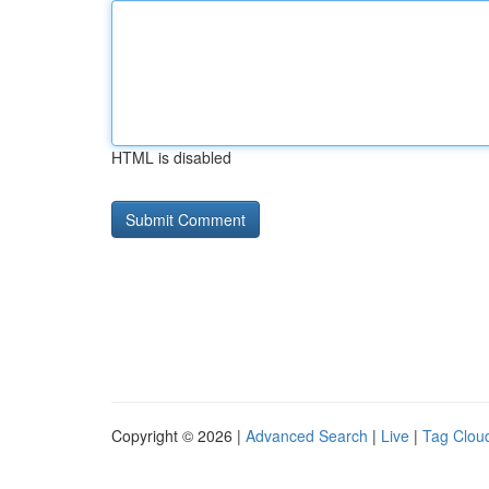
HTML is disabled
Copyright © 2026 |
Advanced Search
|
Live
|
Tag Clou