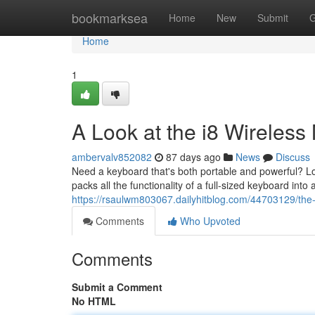
Home
bookmarksea
Home
New
Submit
G
Home
1
A Look at the i8 Wireles
ambervalv852082
87 days ago
News
Discuss
Need a keyboard that's both portable and powerful? Lo
packs all the functionality of a full-sized keyboard into 
https://rsaulwm803067.dailyhitblog.com/44703129/the
Comments
Who Upvoted
Comments
Submit a Comment
No HTML