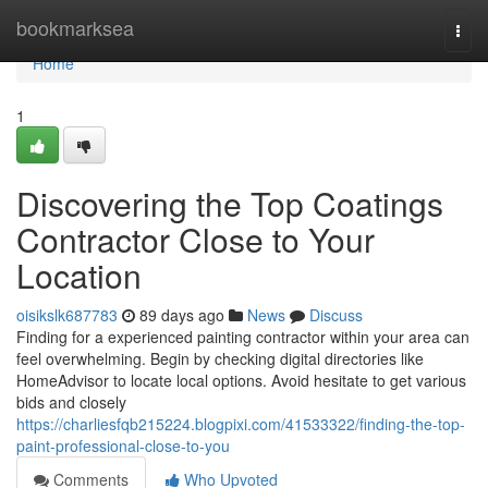
Home
bookmarksea
Togg
navi
Home
1
Discovering the Top Coatings
Contractor Close to Your
Location
oisikslk687783
89 days ago
News
Discuss
Finding for a experienced painting contractor within your area can
feel overwhelming. Begin by checking digital directories like
HomeAdvisor to locate local options. Avoid hesitate to get various
bids and closely
https://charliesfqb215224.blogpixi.com/41533322/finding-the-top-
paint-professional-close-to-you
Comments
Who Upvoted