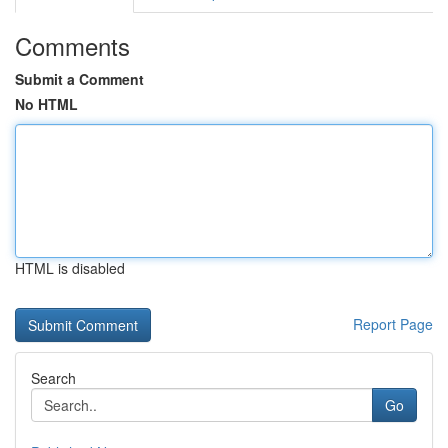
Comments
Submit a Comment
No HTML
HTML is disabled
Report Page
Search
Go