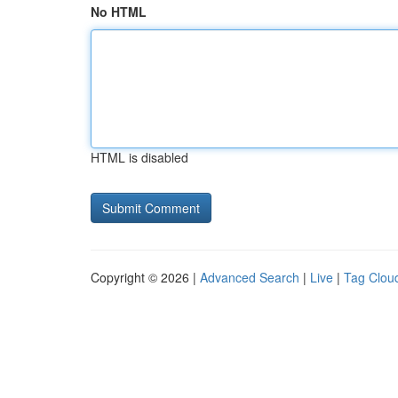
No HTML
HTML is disabled
Copyright © 2026 |
Advanced Search
|
Live
|
Tag Clou