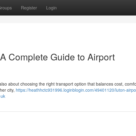
roups
Register
Login
– A Complete Guide to Airport
 also about choosing the right transport option that balances cost, comfo
her city,
https://heathhctc931996.loginblogin.com/49401120/luton-airpor
-uk