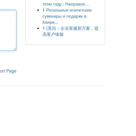
этом году : Направле...
1
Роскошные египетские
сувениры и подарки в
Каире...
1
{美洽：企业客服新方案，提
高客户体验
ort Page