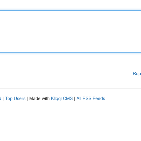
Rep
d
|
Top Users
| Made with
Kliqqi CMS
|
All RSS Feeds