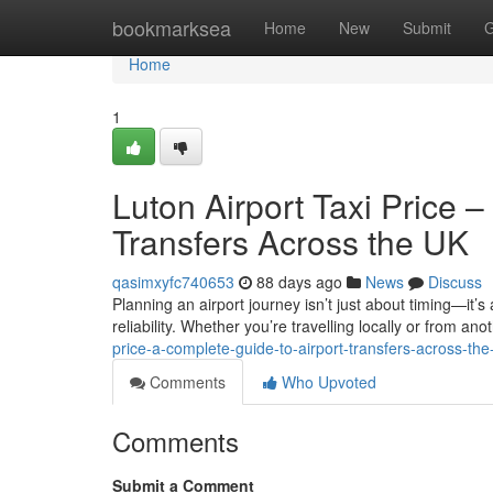
Home
bookmarksea
Home
New
Submit
G
Home
1
Luton Airport Taxi Price 
Transfers Across the UK
qasimxyfc740653
88 days ago
News
Discuss
Planning an airport journey isn’t just about timing—it’s
reliability. Whether you’re travelling locally or from anot
price-a-complete-guide-to-airport-transfers-across-the
Comments
Who Upvoted
Comments
Submit a Comment