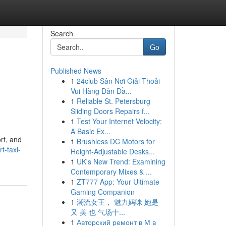
Search
Go
Published News
1
24club Sân Nơi Giải Thoải
Vui Hàng Dẫn Đầ...
1
Reliable St. Petersburg
Sliding Doors Repairs f...
1
Test Your Internet Velocity:
A Basic Ex...
rt, and
1
Brushless DC Motors for
t-taxi-
Height-Adjustable Desks...
1
UK's New Trend: Examining
Contemporary Mixes & ...
1
ZT777 App: Your Ultimate
Gaming Companion
1
潮流女王， 魅力妈咪 她是
又 美 也 气场十...
1
Авторский ремонт в М в