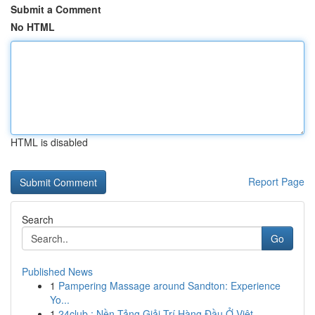
Submit a Comment
No HTML
HTML is disabled
Report Page
Search
Go
Published News
1
Pampering Massage around Sandton: Experience
Yo...
1
24club : Nền Tảng Giải Trí Hàng Đầu Ở Việt...