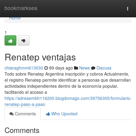
Home
bookmarksea
Togg
navi
Home
1
Renatep ventajas
chiaraghmm613030
89 days ago
News
Discuss
Todo sobre Renatep Argentina inscripción y cobros Actualmente,
el registro Renatep permite identificar a personas que desarrollan
actividades independientes dentro de la economía popular,
facilitando el acceso a
https://adreaembh116200.blogdomago.com/39756305/formulario-
renatep-paso-a-paso
Comments
Who Upvoted
Comments