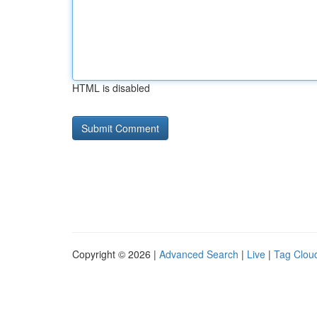
HTML is disabled
Copyright © 2026 |
Advanced Search
|
Live
|
Tag Clou