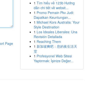
1
Tìm hiểu về 123b Hướng
dẫn chi tiết về websit...
1
Promo Pemain Pkv Judi:
Dapatkan Keuntungan...
1
Michael Kors Australia: Your
Style Destination
1
Los Ideales Liberales: Una
Revisión Detallada
1
Reaching Them
ort Page
1
新加坡爽吧：您的夜生活天
堂
1
Profesyonel Web Sitesi
Yaptırmak: İşinize Değer...