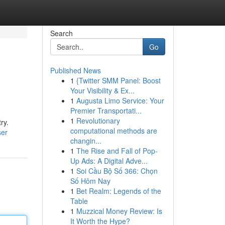
Search
Go
Published News
1
{Twitter SMM Panel: Boost
Your Visibility & Ex...
1
Augusta Limo Service: Your
Premier Transportati...
1
Revolutionary
ry.
computational methods are
ser
changin...
1
The Rise and Fall of Pop-
Up Ads: A Digital Adve...
1
Soi Cầu Bộ Số 366: Chọn
Số Hôm Nay
1
Bet Realm: Legends of the
Table
1
Muzzical Money Review: Is
It Worth the Hype?