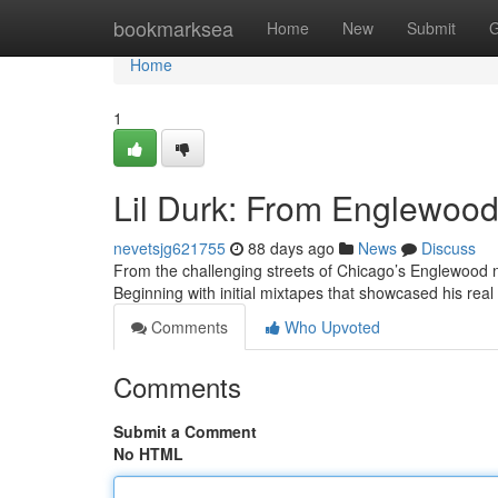
Home
bookmarksea
Home
New
Submit
G
Home
1
Lil Durk: From Englewood 
nevetsjg621755
88 days ago
News
Discuss
From the challenging streets of Chicago’s Englewood n
Beginning with initial mixtapes that showcased his real 
Comments
Who Upvoted
Comments
Submit a Comment
No HTML