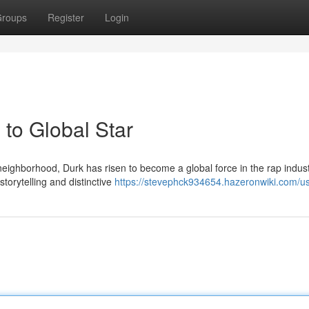
roups
Register
Login
to Global Star
eighborhood, Durk has risen to become a global force in the rap indust
storytelling and distinctive
https://stevephck934654.hazeronwiki.com/u