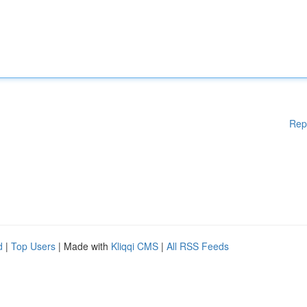
Rep
d
|
Top Users
| Made with
Kliqqi CMS
|
All RSS Feeds